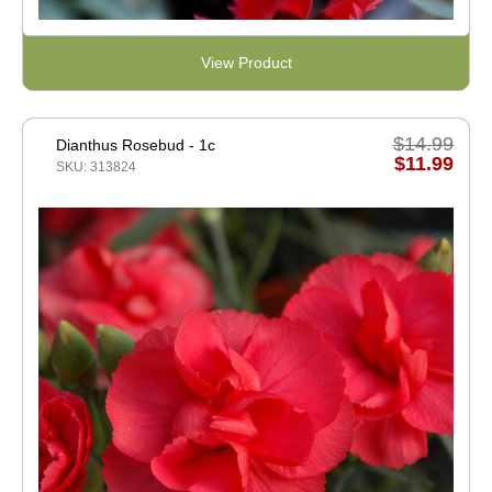
View Product
$14.99
Dianthus Rosebud - 1c
$11.99
SKU: 313824