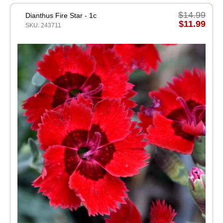
$14.99
Dianthus Fire Star - 1c
$11.99
SKU: 243711