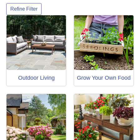
Refine Filter
Outdoor Living
Grow Your Own Food