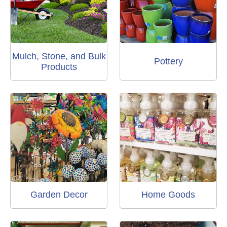
Mulch, Stone, and Bulk
Pottery
Products
Garden Decor
Home Goods