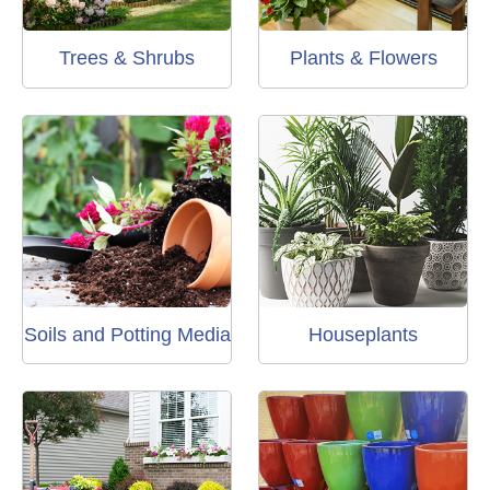
Trees & Shrubs
Plants & Flowers
Soils and Potting Media
Houseplants