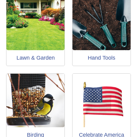
Lawn & Garden
Hand Tools
Birding
Celebrate America