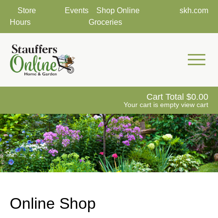
Store
Events
Shop Online
skh.com
Hours
Groceries
Mobile 
Cart Total
0.00
Your cart is empty
view cart
Online Shop