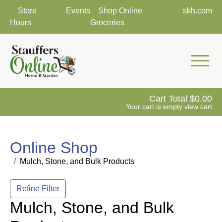
Store
Events
Shop Online
skh.com
Hours
Groceries
Mobile 
Cart Total
0.00
Your cart is empty
view cart
Online Shop
Mulch, Stone, and Bulk Products
Refine Filter
Mulch, Stone, and Bulk