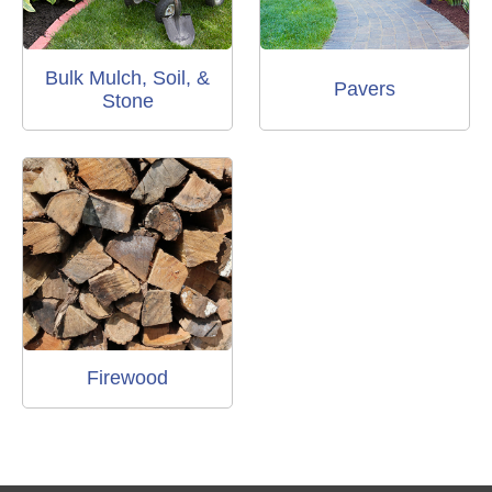
Bulk Mulch, Soil, &
Pavers
Stone
Firewood