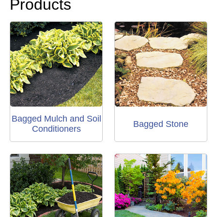
Products
Bagged Mulch and Soil
Bagged Stone
Conditioners