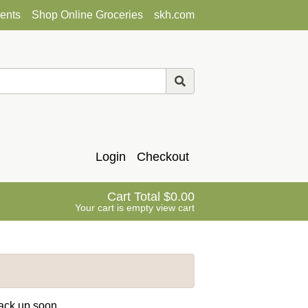
ents
Shop Online Groceries
skh.com
Login
Checkout
Cart Total
0.00
Your cart is empty
view cart
back up soon.