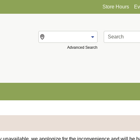
Store Hours
Ev
Change Store
Advanced Search
ly unavailable, we apologize for the inconvenience and will be 