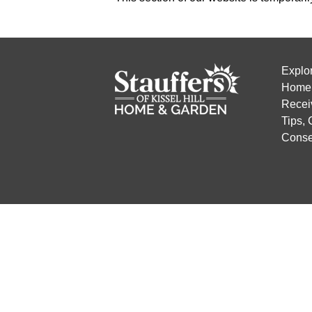
Explo
Home 
Recei
Tips,
Conse