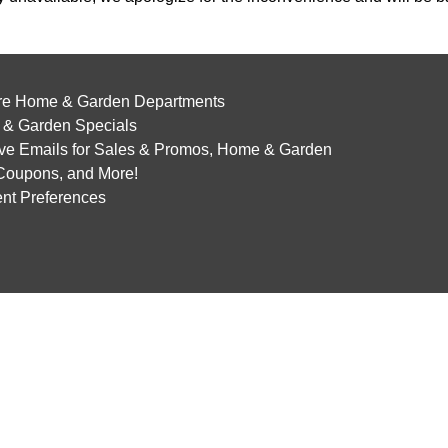
re Home & Garden Departments
& Garden Specials
ve Emails for Sales & Promos, Home & Garden
 Coupons, and More!
nt Preferences