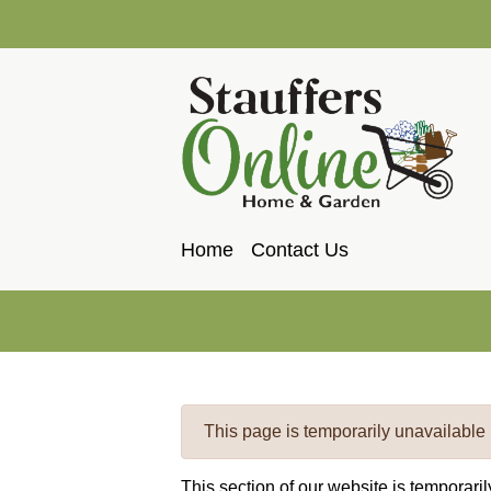
Home
Contact Us
This page is temporarily unavailable
This section of our website is temporari