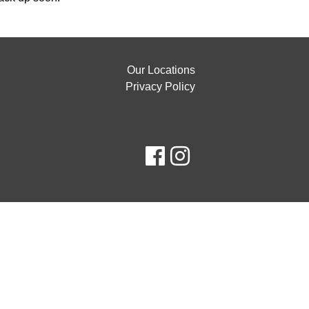
Our Locations
Privacy Policy