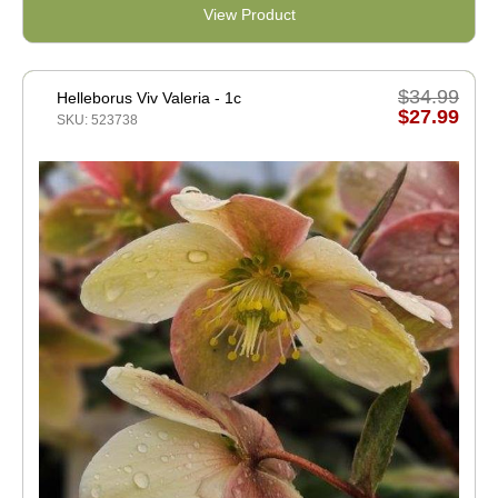
View Product
$34.99
Helleborus Viv Valeria - 1c
$27.99
SKU: 523738