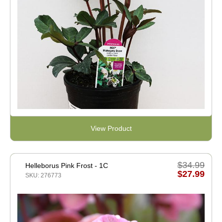
View Product
$34.99
Helleborus Pink Frost - 1C
$27.99
SKU: 276773