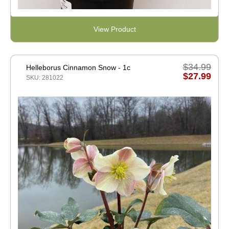
View Product
$34.99
Helleborus Cinnamon Snow - 1c
$27.99
SKU: 281022