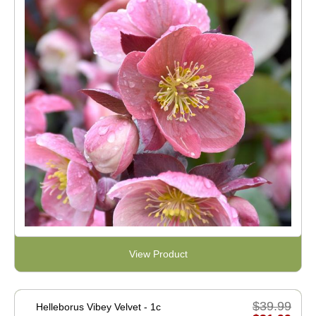
View Product
$39.99
Helleborus Vibey Velvet - 1c