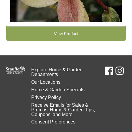
View Product
Explore Home & Garden
Departments
Our Locations
Home & Garden Specials
Privacy Policy
Receive Emails for Sales &
Promos, Home & Garden Tips,
Coupons, and More!
Consent Preferences