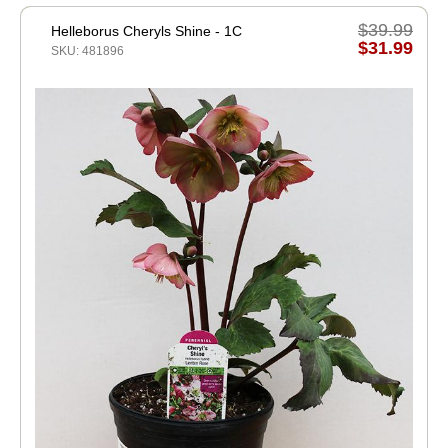
$39.99
Helleborus Cheryls Shine - 1C
$31.99
SKU: 481896