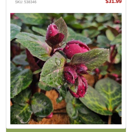
$31.99
SKU: 538346