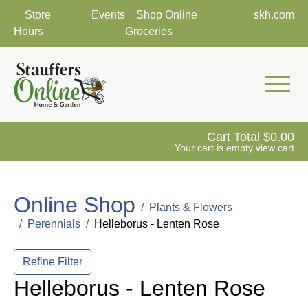
Store
Events
Shop Online
skh.com
Hours
Groceries
Mobile 
Cart Total
0.00
Your cart is empty
view cart
Online Shop
Plants & Flowers
Perennials
Helleborus - Lenten Rose
Refine Filter
Helleborus - Lenten Rose