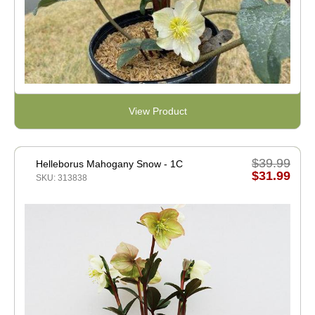
View Product
$39.99
Helleborus Mahogany Snow - 1C
$31.99
SKU: 313838