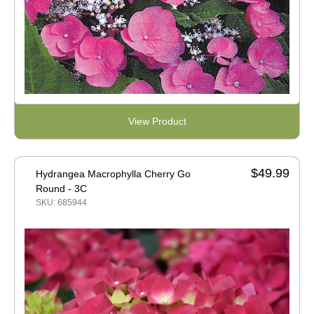
View Product
$49.99
Hydrangea Macrophylla Cherry Go
Round - 3C
SKU: 685944