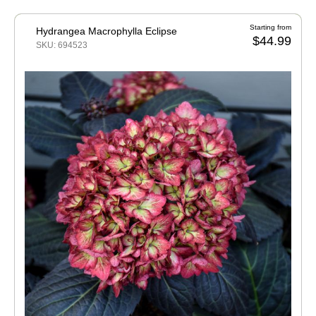
Starting from
Hydrangea Macrophylla Eclipse
$44.99
SKU: 694523