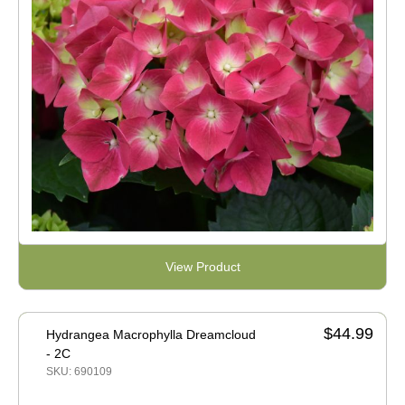
View Product
$44.99
Hydrangea Macrophylla Dreamcloud
- 2C
SKU: 690109