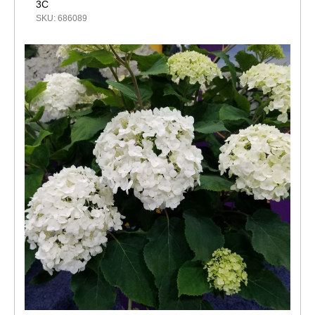
3C
SKU: 686089