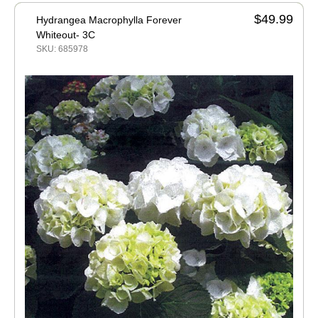
$49.99
Hydrangea Macrophylla Forever
Whiteout- 3C
SKU: 685978