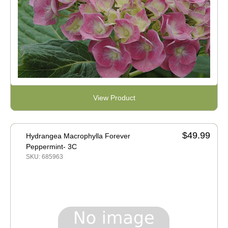
View Product
$49.99
Hydrangea Macrophylla Forever
Peppermint- 3C
SKU: 685963