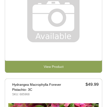
View Product
$49.99
Hydrangea Macrophylla Forever
Pistachio- 3C
SKU: 685968