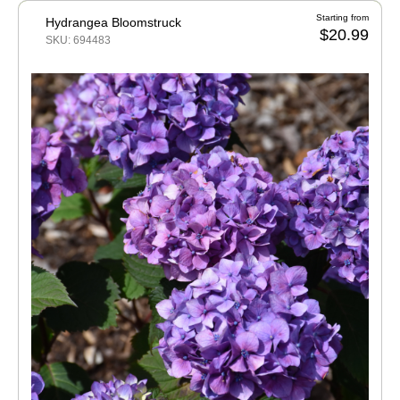
Starting from
Hydrangea Bloomstruck
$20.99
SKU: 694483