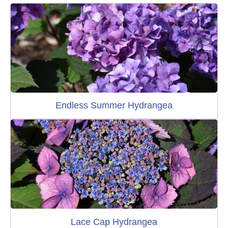
Endless Summer Hydrangea
Lace Cap Hydrangea