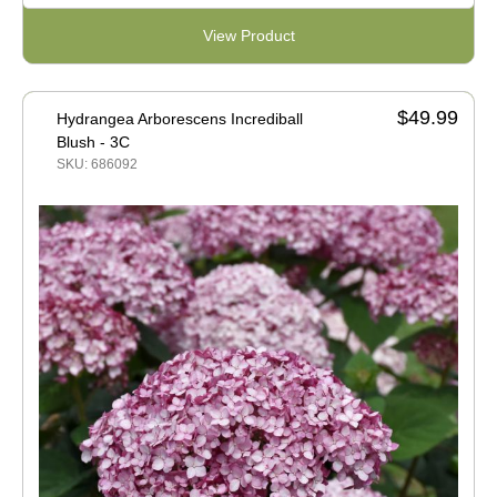
View Product
$49.99
Hydrangea Arborescens Incrediball
Blush - 3C
SKU: 686092