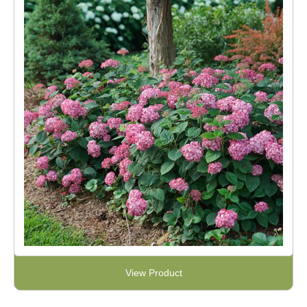
View Product