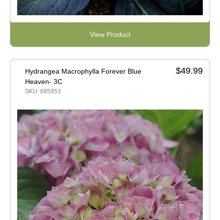
View Product
$49.99
Hydrangea Macrophylla Forever Blue
Heaven- 3C
SKU: 685953