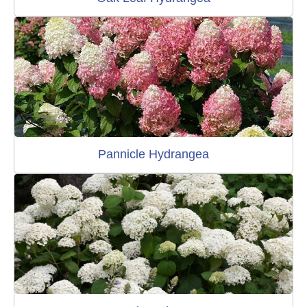
Pannicle Hydrangea