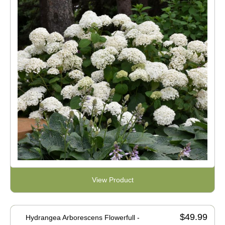
View Product
$49.99
Hydrangea Arborescens Flowerfull -