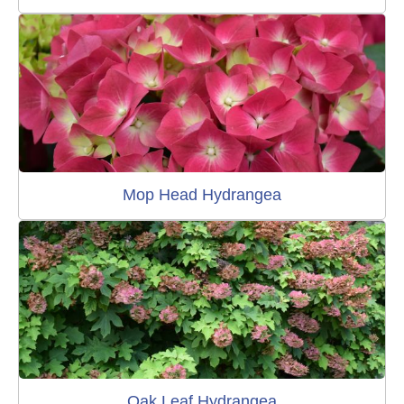
Mop Head Hydrangea
Oak Leaf Hydrangea