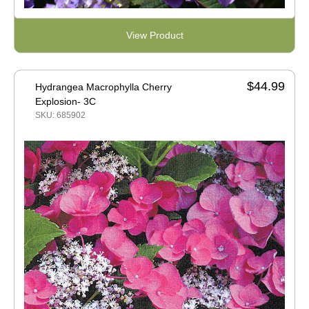
View Product
$44.99
Hydrangea Macrophylla Cherry
Explosion- 3C
SKU: 685902