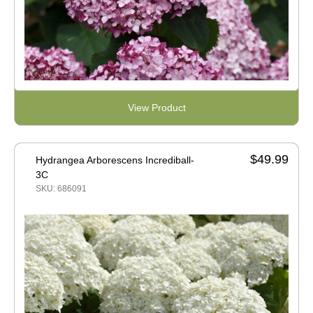
View Product
$49.99
Hydrangea Arborescens Incrediball-
3C
SKU: 686091