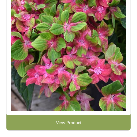
View Product