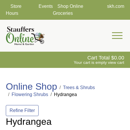
Store
Events
Shop Online
skh.com
Hours
Groceries
Mobile 
Cart Total
0.00
Your cart is empty
view cart
Online Shop
Trees & Shrubs
Flowering Shrubs
Hydrangea
Refine Filter
Hydrangea