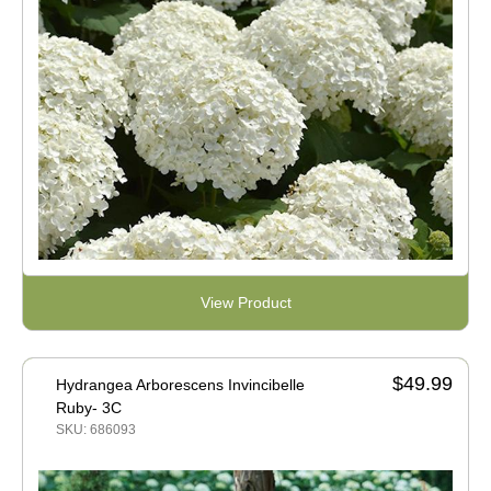
View Product
$49.99
Hydrangea Arborescens Invincibelle
Ruby- 3C
SKU: 686093