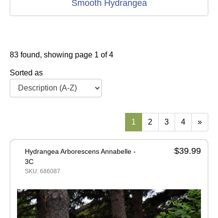
Smooth Hydrangea
83 found, showing page 1 of 4
Sorted as
1
2
3
4
»
$39.99
Hydrangea Arborescens Annabelle -
3C
SKU: 686087