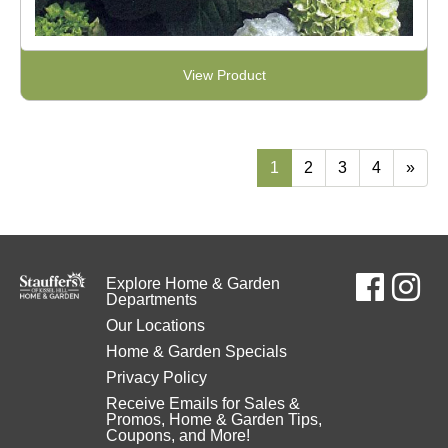
View Product
1
2
3
4
»
Explore Home & Garden
Departments
Our Locations
Home & Garden Specials
Privacy Policy
Receive Emails for Sales &
Promos, Home & Garden Tips,
Coupons, and More!