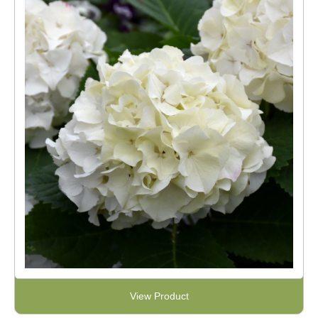
View Product