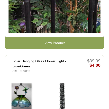
View Product
$39.99
Solar Hanging Glass Flower Light -
$4.00
Blue/Green
SKU: 929055