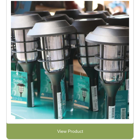
View Product