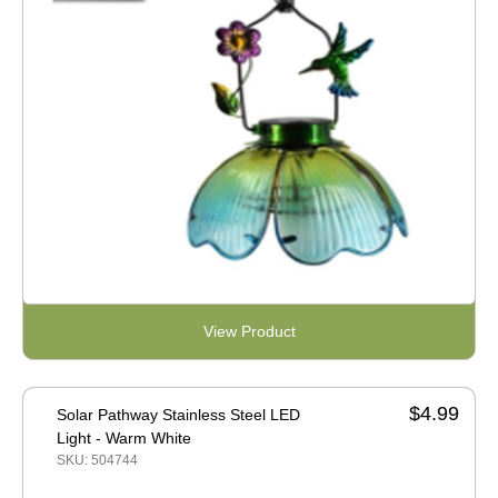
View Product
$4.99
Solar Pathway Stainless Steel LED
Light - Warm White
SKU: 504744