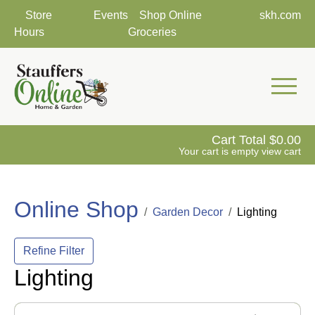
Store
Events
Shop Online
skh.com
Hours
Groceries
Mobile 
Cart Total
0.00
Your cart is empty
view cart
Online Shop
Garden Decor
Lighting
Refine Filter
Lighting