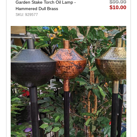
$99.99
Garden Stake Torch Oil Lamp -
$10.00
Hammered Dull Brass
SKU: 929577