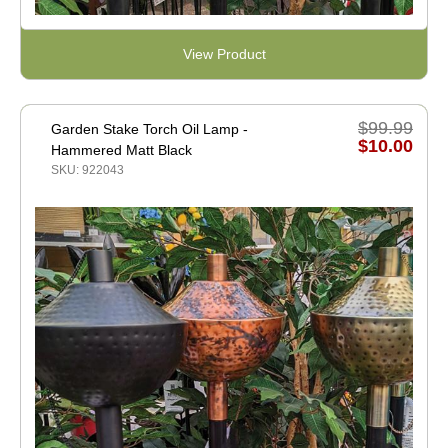
View Product
$99.99
Garden Stake Torch Oil Lamp -
$10.00
Hammered Matt Black
SKU: 922043