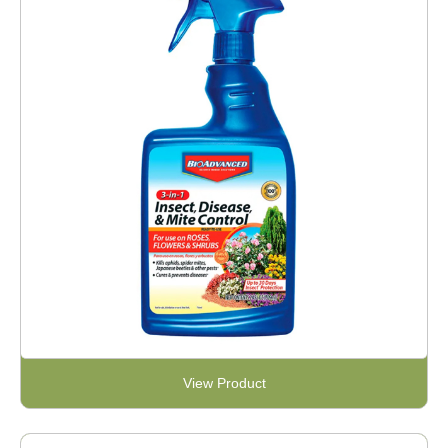
View Product