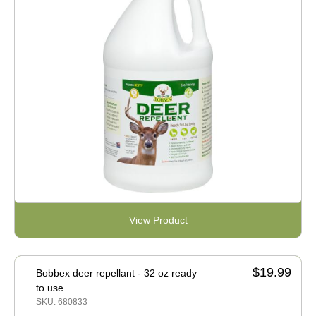
View Product
$19.99
Bobbex deer repellant - 32 oz ready
to use
SKU: 680833