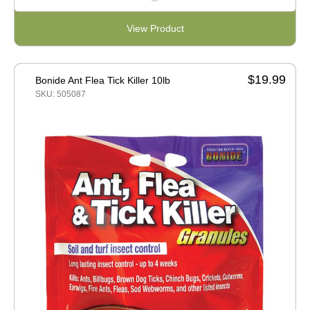
View Product
$19.99
Bonide Ant Flea Tick Killer 10lb
SKU: 505087