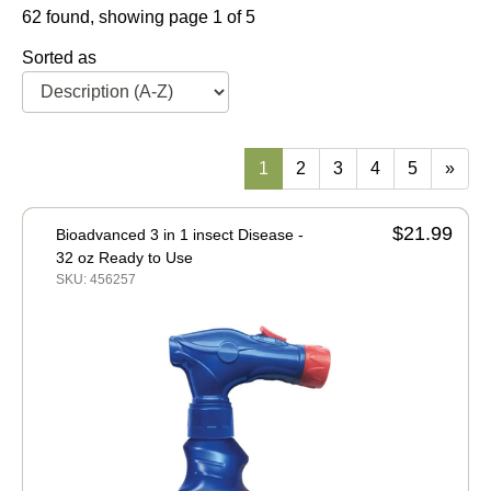
62 found, showing page 1 of 5
Sorted as
1
2
3
4
5
»
$21.99
Bioadvanced 3 in 1 insect Disease -
32 oz Ready to Use
SKU: 456257