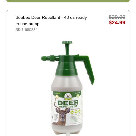
$29.99
Bobbex Deer Repellant - 48 oz ready
$24.99
to use pump
SKU: 680834