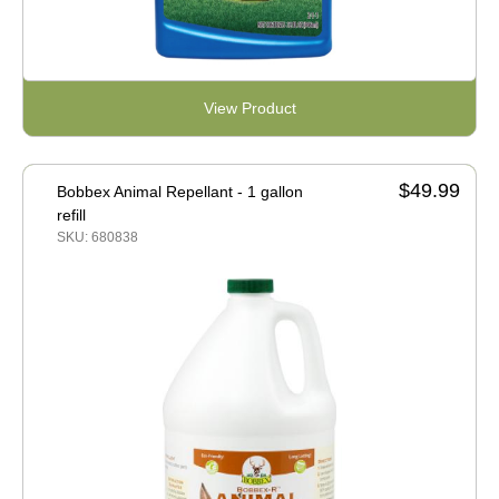
View Product
$49.99
Bobbex Animal Repellant - 1 gallon
refill
SKU: 680838