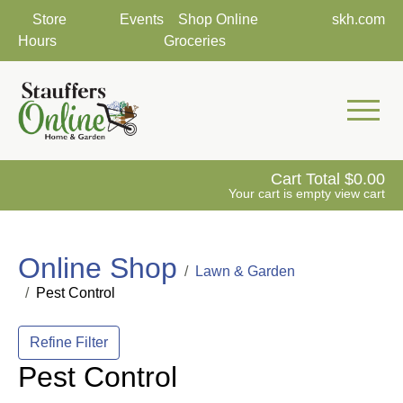
Store
Events
Shop Online
skh.com
Hours
Groceries
Mobile 
Cart Total
0.00
Your cart is empty
view cart
Online Shop
Lawn & Garden
Pest Control
Refine Filter
Pest Control