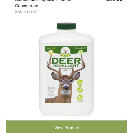
Concentrate
SKU: 680837
View Product