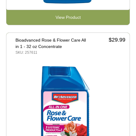
View Product
$29.99
Bioadvanced Rose & Flower Care All
in 1 - 32 oz Concentrate
SKU: 257611