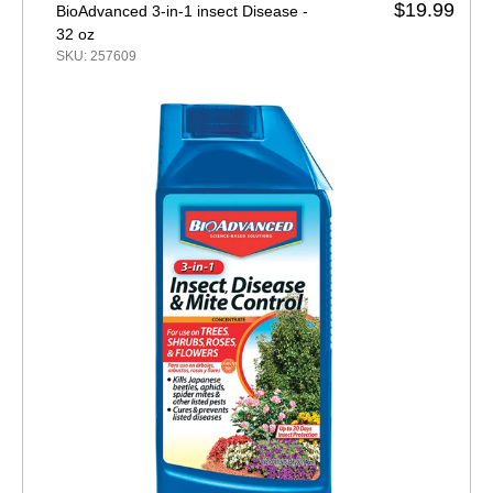
$19.99
BioAdvanced 3-in-1 insect Disease -
32 oz
SKU: 257609