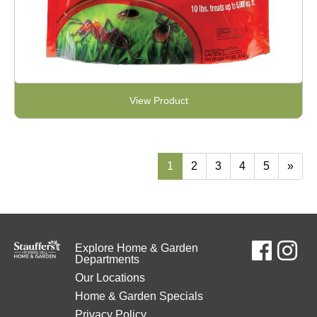
View Product
1
2
3
4
5
»
Explore Home & Garden
Departments
Our Locations
Home & Garden Specials
Privacy Policy