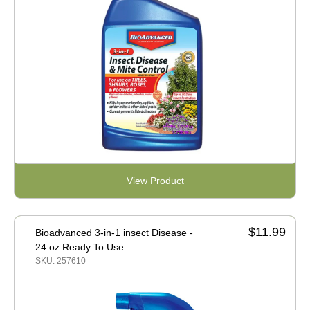
View Product
$11.99
Bioadvanced 3-in-1 insect Disease -
24 oz Ready To Use
SKU: 257610