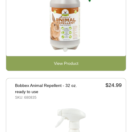
View Product
$24.99
Bobbex Animal Repellent - 32 oz.
ready to use
SKU: 680835