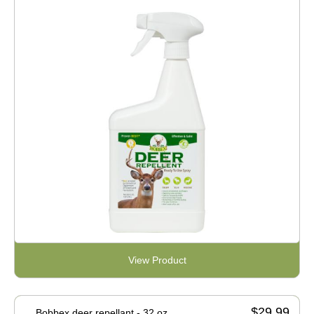
View Product
$29.99
Bobbex deer repellant - 32 oz.