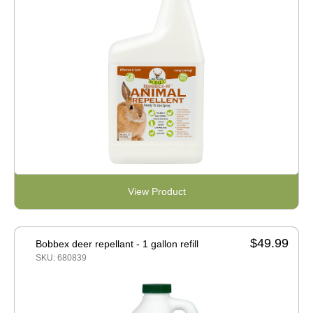
View Product
$49.99
Bobbex deer repellant - 1 gallon refill
SKU: 680839