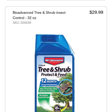
$29.99
Bioadvanced Tree & Shrub insect
Control - 32 oz
SKU: 204639