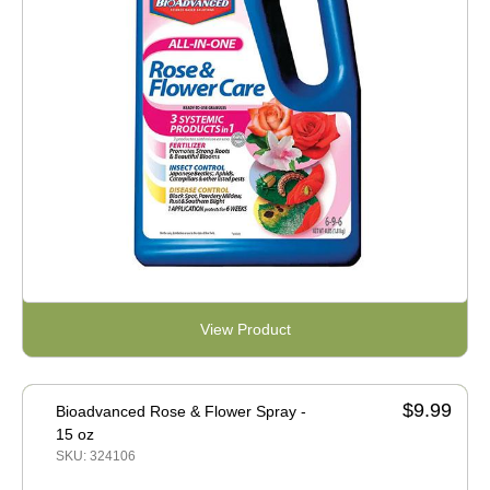
View Product
$9.99
Bioadvanced Rose & Flower Spray -
15 oz
SKU: 324106