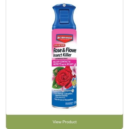
View Product