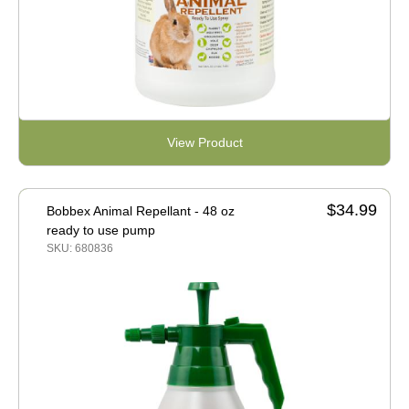
View Product
$34.99
Bobbex Animal Repellant - 48 oz
ready to use pump
SKU: 680836