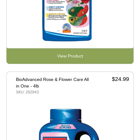
View Product
$24.99
BioAdvanced Rose & Flower Care All
in One - 4lb
SKU: 292943