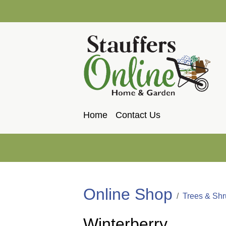
Home
Contact Us
Online Shop
Trees & Sh
Winterberry