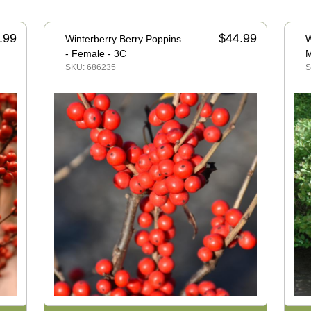
.99
$44.99
Winterberry Berry Poppins
W
- Female - 3C
M
SKU: 686235
S