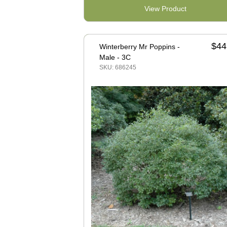
View Product
$44
Winterberry Mr Poppins -
Male - 3C
SKU: 686245