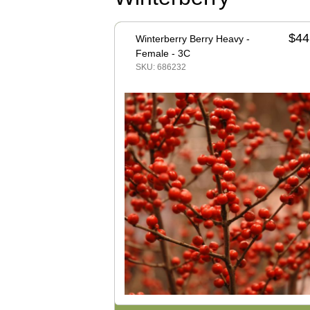
$44
Winterberry Berry Heavy -
Female - 3C
SKU: 686232