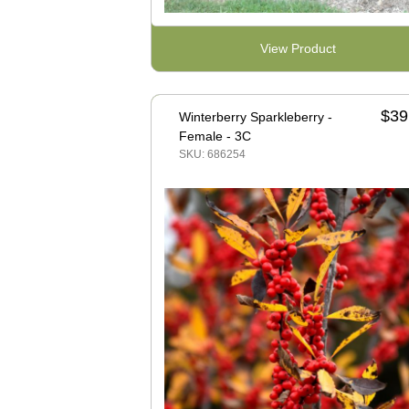
View Product
$39
Winterberry Sparkleberry -
Female - 3C
SKU: 686254