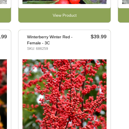
View Product
.99
$39.99
Winterberry Winter Red -
Female - 3C
SKU: 686259