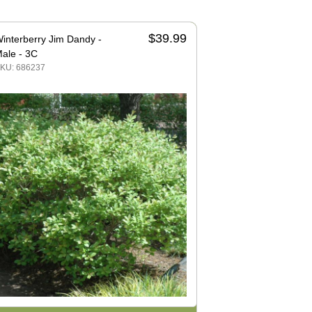
$39.99
interberry Jim Dandy -
ale - 3C
KU: 686237