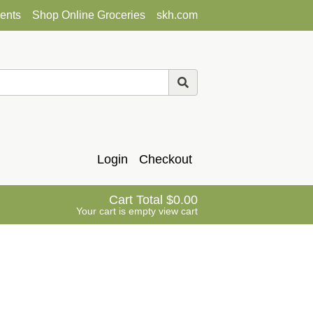
ents
Shop Online Groceries
skh.com
Login
Checkout
Cart Total
0.00
Your cart is empty
view cart