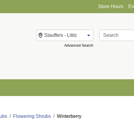
Store Hours
Ev
Change Store
Advanced Search
rubs
Flowering Shrubs
Winterberry