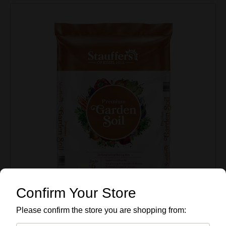
Confirm Your Store
Please confirm the store you are shopping from: