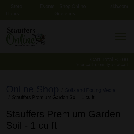
Store
Events
Shop Online
skh.com
Hours
Groceries
Mobile 
Cart Total
0.00
Your cart is empty
view cart
Online Shop
Soils and Potting Media
Stauffers Premium Garden Soil - 1 cu ft
Stauffers Premium Garden
Soil - 1 cu ft