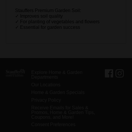
Stauffers Premium Garden Soil:
✓ Improves soil quality
✓ For planting of vegetables and flowers
✓ Essential for garden success
Explore Home & Garden
Departments
Our Locations
Home & Garden Specials
Privacy Policy
Receive Emails for Sales &
Promos, Home & Garden Tips,
Coupons, and More!
Consent Preferences