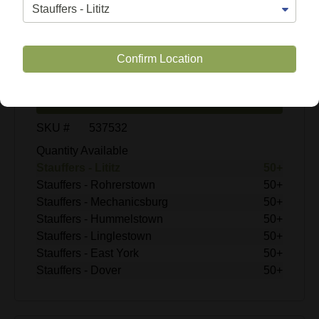
$9.99
Confirm Location
Enter Quantity
Add to Cart
SKU #
537532
Quantity Available
Stauffers - Lititz
50+
Stauffers - Rohrerstown
50+
Stauffers - Mechanicsburg
50+
Stauffers - Hummelstown
50+
Stauffers - Linglestown
50+
Stauffers - East York
50+
Stauffers - Dover
50+