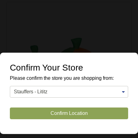
Confirm Your Store
Please confirm the store you are shopping from:
Confirm Location