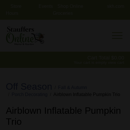
Store
Events
Shop Online
skh.com
Hours
Groceries
Mobile 
Cart Total
0.00
Your cart is empty
view cart
Off Season
Fall & Autumn
Porch Decorating
Airblown Inflatable Pumpkin Trio
Airblown Inflatable Pumpkin
Trio