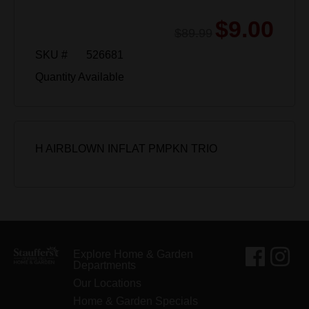
$9.00
$89.99
SKU #
526681
Quantity Available
H AIRBLOWN INFLAT PMPKN TRIO
Explore Home & Garden
Departments
Our Locations
Home & Garden Specials