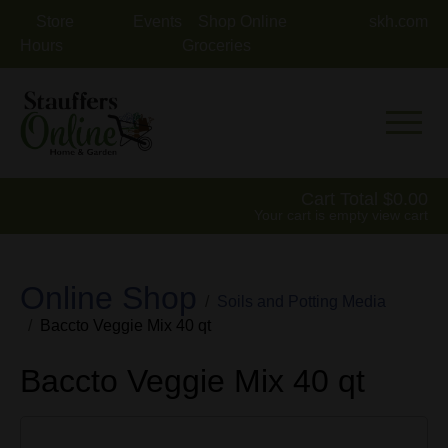
Store
Events
Shop Online
skh.com
Hours
Groceries
Mobile 
Cart Total
0.00
Your cart is empty
view cart
Online Shop
Soils and Potting Media
Baccto Veggie Mix 40 qt
Baccto Veggie Mix 40 qt