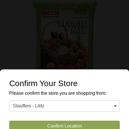
Confirm Your Store
Please confirm the store you are shopping from:
Confirm Location