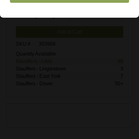
$19.99
Enter Quantity
Add to Cart
SKU #
303968
Quantity Available
Stauffers - Lititz
48
Stauffers - Linglestown
3
Stauffers - East York
7
Stauffers - Dover
50+