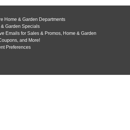
re Home & Garden Departments
& Garden Specials
ve Emails for Sales & Promos, Home & Garden
 Coupons, and More!
nt Preferences