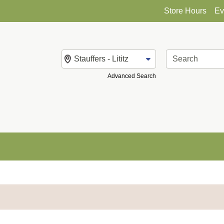
Store Hours
Ev
Change Store
Advanced Search