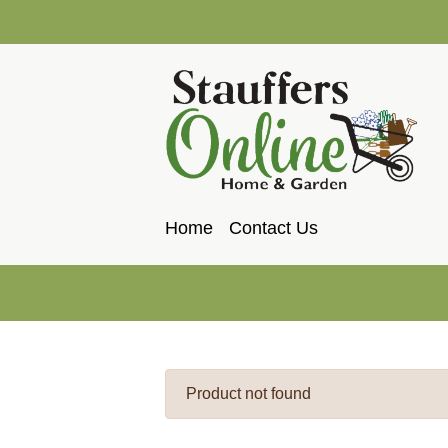
Home
Contact Us
Product not found