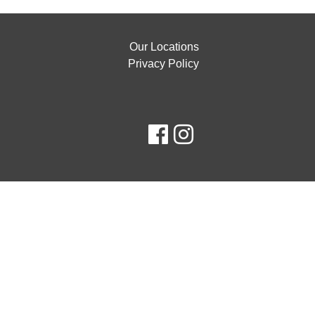
Our Locations
Privacy Policy