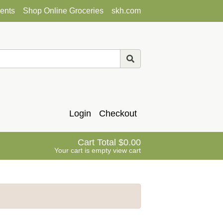
ents
Shop Online Groceries
skh.com
Login
Checkout
Cart Total
0.00
Your cart is empty
view cart