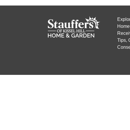
Explo
Home 
Recei
Tips,
Conse