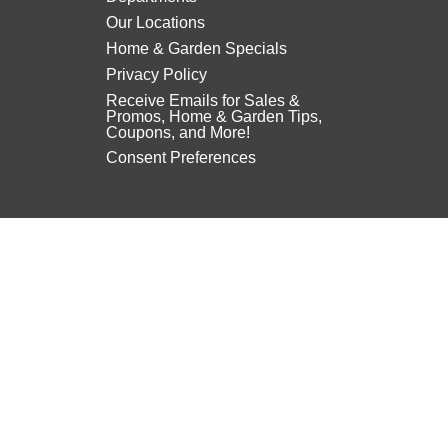
Our Locations
Home & Garden Specials
Privacy Policy
Receive Emails for Sales &
Promos, Home & Garden Tips,
Coupons, and More!
Consent Preferences