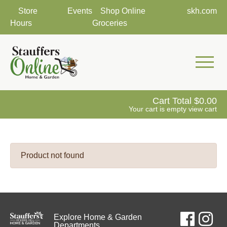
Store
Events
Shop Online
skh.com
Hours
Groceries
Mobile 
Cart Total
0.00
Your cart is empty
view cart
Product not found
Explore Home & Garden
Departments