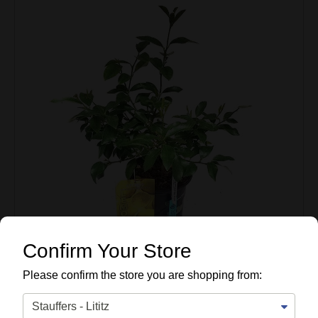
Confirm Your Store
Please confirm the store you are shopping from: