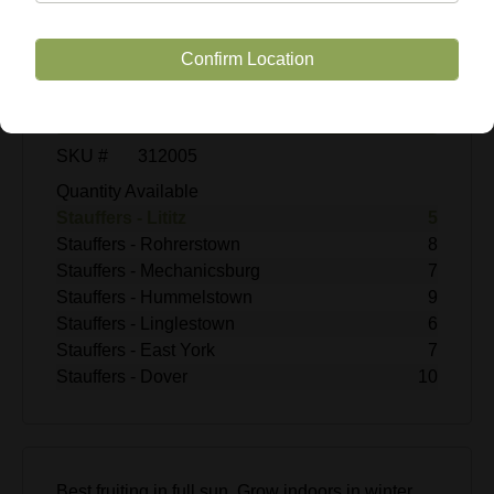
$39.99
Enter Quantity
Confirm Location
Add to Cart
SKU #
312005
Quantity Available
Stauffers - Lititz
5
Stauffers - Rohrerstown
8
Stauffers - Mechanicsburg
7
Stauffers - Hummelstown
9
Stauffers - Linglestown
6
Stauffers - East York
7
Stauffers - Dover
10
Best fruiting in full sun. Grow indoors in winter.