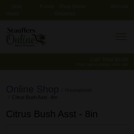
Store
Events
Shop Online
skh.com
Hours
Groceries
Mobile 
Cart Total
0.00
Your cart is empty
view cart
Online Shop
Houseplants
Citrus Bush Asst - 8in
Citrus Bush Asst - 8in