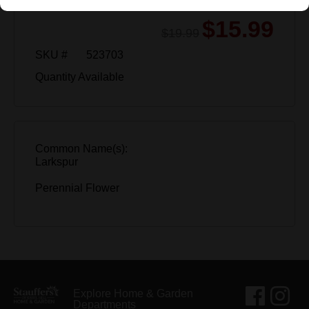
$15.99
$19.99
SKU #
523703
Quantity Available
Common Name(s):
Larkspur
Perennial Flower
Explore Home & Garden
Departments