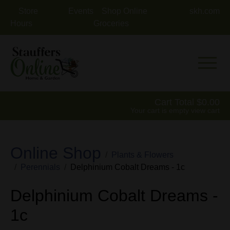
Store
Events
Shop Online
skh.com
Hours
Groceries
Mobile 
Cart Total
0.00
Your cart is empty
view cart
Online Shop
Plants & Flowers
Perennials
Delphinium Cobalt Dreams - 1c
Delphinium Cobalt Dreams -
1c