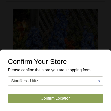
Confirm Your Store
Please confirm the store you are shopping from:
Confirm Location