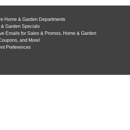
re Home & Garden Departments
& Garden Specials
ve Emails for Sales & Promos, Home & Garden
 Coupons, and More!
nt Preferences