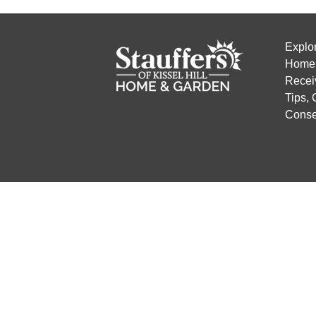
Explo
Home 
Recei
Tips,
Conse