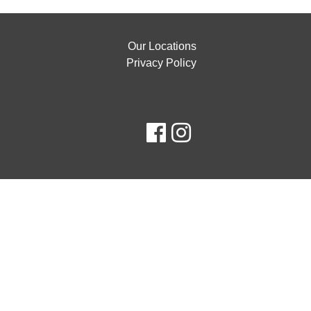
Our Locations
Privacy Policy