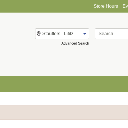
Store Hours
Ev
Change Store
Advanced Search