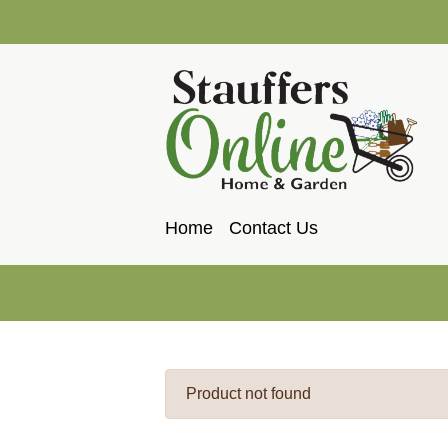
Home
Contact Us
Product not found