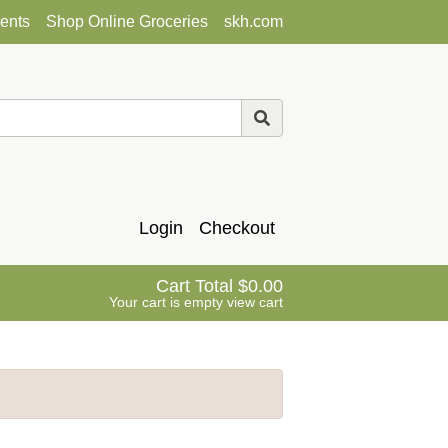
ents
Shop Online Groceries
skh.com
Login
Checkout
Cart Total
0.00
Your cart is empty
view cart