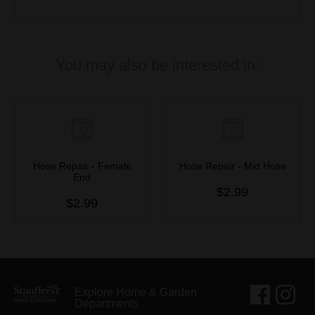
You may also be interested in:
Hose Repair - Female
Hose Repair - Mid Hose
End
$2.99
$2.99
Explore Home & Garden
Departments