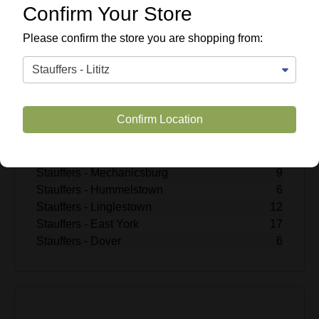
$2.99
Confirm Your Store
Enter Quantity
Please confirm the store you are shopping from:
Add to Cart
SKU #
457421
Confirm Location
Quantity Available
Stauffers - Lititz
4
Stauffers - Rohrerstown
12
Stauffers - Mechanicsburg
9
Stauffers - Hummelstown
6
Stauffers - Linglestown
12
Stauffers - East York
17
Stauffers - Dover
6