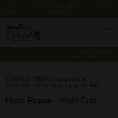
Store
Events
Shop Online
skh.com
Hours
Groceries
Mobile 
Cart Total
0.00
Your cart is empty
view cart
Online Shop
Lawn & Garden
Hose & Accessories
Hose Repair - Male End
Hose Repair - Male End