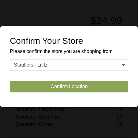
$24.99
Enter Quantity
Confirm Your Store
Add to Cart
Please confirm the store you are shopping from:
SKU #
507420
Quantity Available
Stauffers - Lititz
15
Confirm Location
Stauffers - Rohrerstown
5
Stauffers - Mechanicsburg
18
Stauffers - Hummelstown
18
Stauffers - Linglestown
19
Stauffers - East York
19
Stauffers - Dover
16