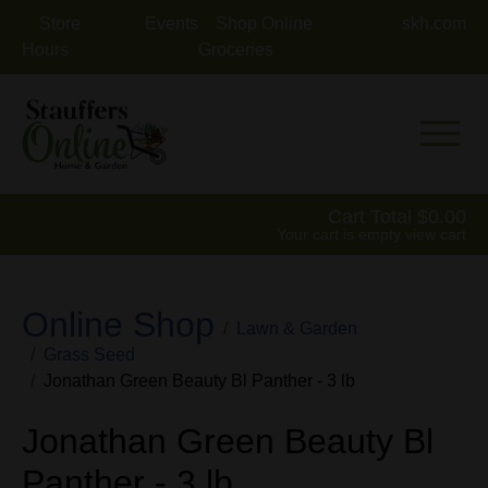
Store
Events
Shop Online
skh.com
Hours
Groceries
Mobile 
Cart Total
0.00
Your cart is empty
view cart
Online Shop
Lawn & Garden
Grass Seed
Jonathan Green Beauty Bl Panther - 3 lb
Jonathan Green Beauty Bl
Panther - 3 lb