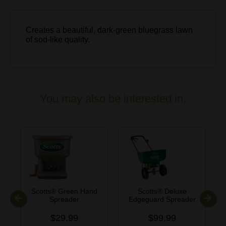
Creates a beautiful, dark-green bluegrass lawn
of sod-like quality.
You may also be interested in:
Scotts® Green Hand
Scotts® Deluxe
Spreader
Edgeguard Spreader
Previous
Next
$29.99
$99.99