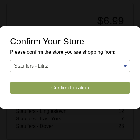
$6.99
Enter Quantity
Confirm Your Store
Add to Cart
Please confirm the store you are shopping from:
SKU #
507407
Quantity Available
Stauffers - Lititz
18
Confirm Location
Stauffers - Rohrerstown
15
Stauffers - Mechanicsburg
14
Stauffers - Hummelstown
8
Stauffers - Linglestown
12
Stauffers - East York
17
Stauffers - Dover
23