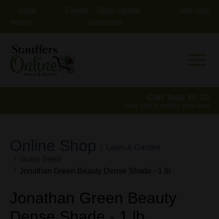
Store
Events
Shop Online
skh.com
Hours
Groceries
Mobile 
Cart Total
0.00
Your cart is empty
view cart
Online Shop
Lawn & Garden
Grass Seed
Jonathan Green Beauty Dense Shade - 1 lb
Jonathan Green Beauty
Dense Shade - 1 lb