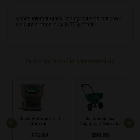
Shade tolerant Black Beauty varieties that grow
well under trees in up to 70% shade.
You may also be interested in:
Scotts® Green Hand
Scotts® Deluxe
Spreader
Edgeguard Spreader
Previous
Next
$29.99
$99.99