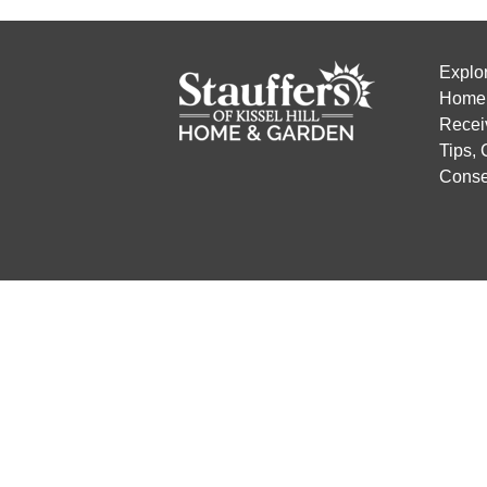
Explo
Home 
Recei
Tips,
Conse