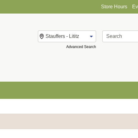
Store Hours
Ev
Change Store
Advanced Search