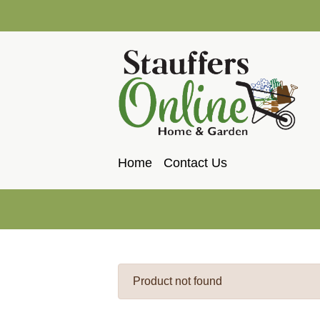
Home
Contact Us
Product not found