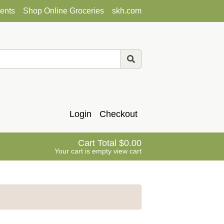
ents
Shop Online Groceries
skh.com
Login
Checkout
Cart Total
0.00
Your cart is empty
view cart