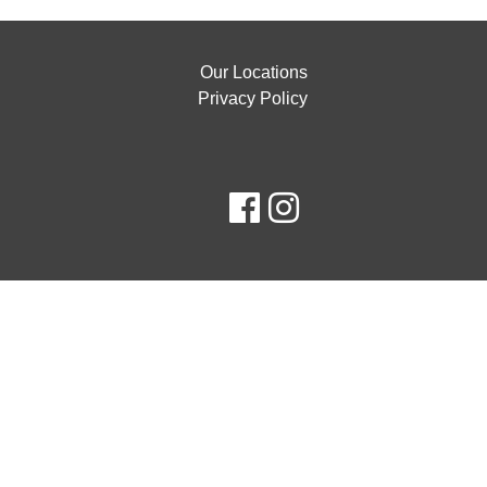
Our Locations
Privacy Policy