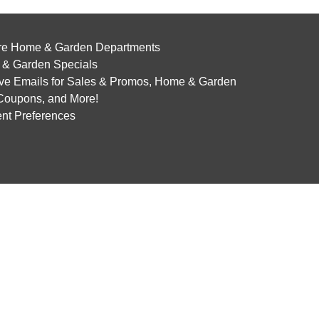
re Home & Garden Departments
& Garden Specials
ve Emails for Sales & Promos, Home & Garden
 Coupons, and More!
nt Preferences