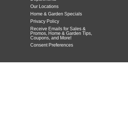
Our Locations
Home & Garden Specials
Privacy Policy
Receive Emails for Sales &
Promos, Home & Garden Tips,
Coupons, and More!
Consent Preferences