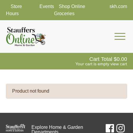
Store
Events
Shop Online
skh.com
Hours
Groceries
Mobile 
Cart Total
0.00
Your cart is empty
view cart
Product not found
Explore Home & Garden
Departments