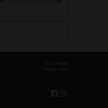
over
18
Our Locations
Privacy Policy