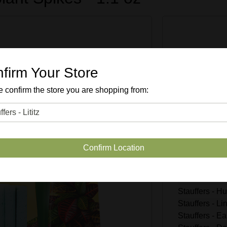
Enter Quan
firm Your Store
 confirm the store you are shopping from:
SKU #
30
Quantity Avai
Confirm Location
Stauffers - Li
Stauffers - R
Stauffers - M
Stauffers - 
Stauffers - L
Stauffers - Ea