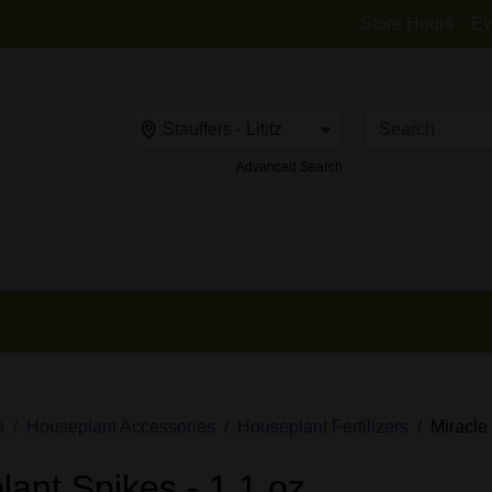
Store Hours
Ev
Change Store
Advanced Search
s
Houseplant Accessories
Houseplant Fertilizers
Miracle
ant Spikes - 1.1 oz