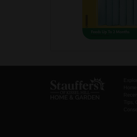
Explo
Home 
Recei
Tips,
Conse