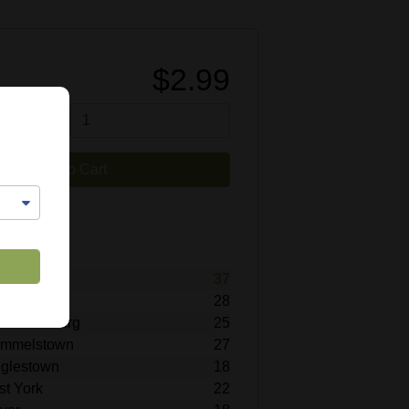
$2.99
tity
Add to Cart
0171
lable
titz
37
ohrerstown
28
echanicsburg
25
Hummelstown
27
inglestown
18
st York
22