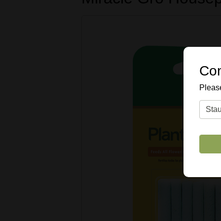
Con
Please