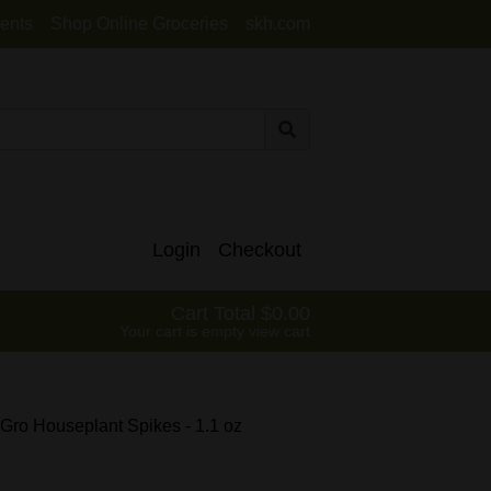
ents
Shop Online Groceries
skh.com
Login
Checkout
Cart Total
0.00
Your cart is empty
view cart
 Gro Houseplant Spikes - 1.1 oz