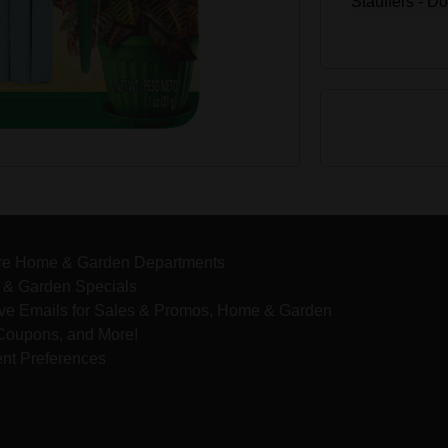
Stauffers - D
re Home & Garden Departments
& Garden Specials
ve Emails for Sales & Promos, Home & Garden
 Coupons, and More!
nt Preferences