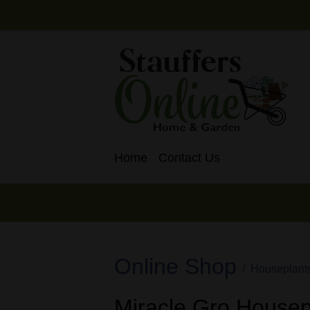
Home
Contact Us
Online Shop
Houseplant
Miracle Gro Housepl