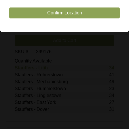
$7.99
Confirm Location
Enter Quantity
Add to Cart
SKU #
399176
Quantity Available
Stauffers - Lititz
34
Stauffers - Rohrerstown
41
Stauffers - Mechanicsburg
49
Stauffers - Hummelstown
23
Stauffers - Linglestown
34
Stauffers - East York
27
Stauffers - Dover
31