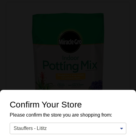
Confirm Your Store
Please confirm the store you are shopping from: