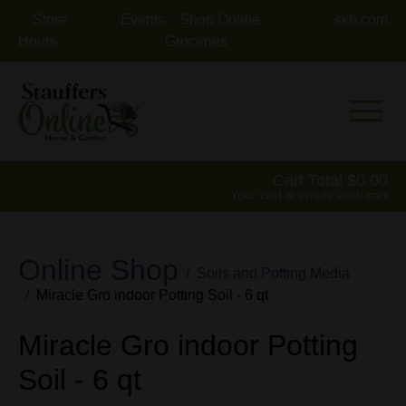
Store
Events
Shop Online
skh.com
Hours
Groceries
Mobile 
Cart Total
0.00
Your cart is empty
view cart
Online Shop
Soils and Potting Media
Miracle Gro indoor Potting Soil - 6 qt
Miracle Gro indoor Potting
Soil - 6 qt