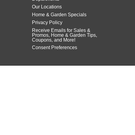
Our Locations
Home & Garden Specials
Privacy Policy
Receive Emails for Sales &
Promos, Home & Garden Tips,
Coupons, and More!
Consent Preferences