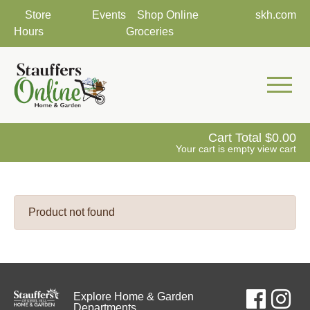
Store
Events
Shop Online
skh.com
Hours
Groceries
Mobile 
Cart Total
0.00
Your cart is empty
view cart
Product not found
Explore Home & Garden
Departments