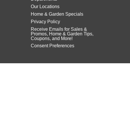
Our Locations
Home & Garden Specials
Privacy Policy
Receive Emails for Sales &
Promos, Home & Garden Tips,
Coupons, and More!
Consent Preferences