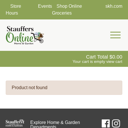
Store
Events
Shop Online
skh.com
Hours
Groceries
Mobile 
Cart Total
0.00
Your cart is empty
view cart
Product not found
Explore Home & Garden
Departments