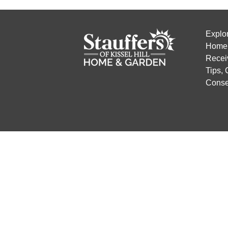
Explo
Home 
Recei
Tips,
Conse