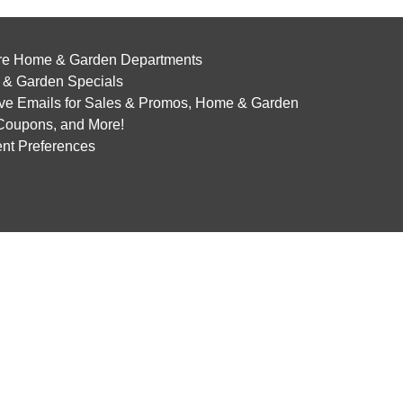
re Home & Garden Departments
& Garden Specials
ve Emails for Sales & Promos, Home & Garden
 Coupons, and More!
nt Preferences