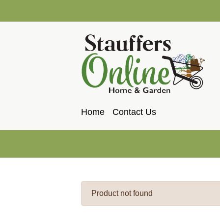
Home
Contact Us
Product not found