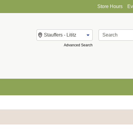
Store Hours
Ev
Change Store
Advanced Search