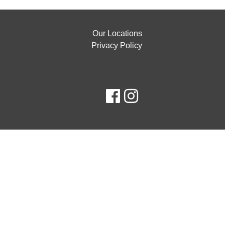
Our Locations
Privacy Policy