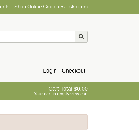
ents
Shop Online Groceries
skh.com
Login
Checkout
Cart Total
0.00
Your cart is empty
view cart