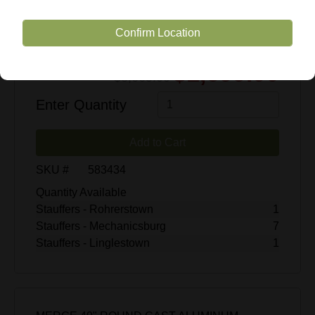
Confirm Location
$1,699.00
$3,665.00
Enter Quantity
Add to Cart
SKU #
583434
Quantity Available
Stauffers - Rohrerstown
1
Stauffers - Mechanicsburg
7
Stauffers - Linglestown
1