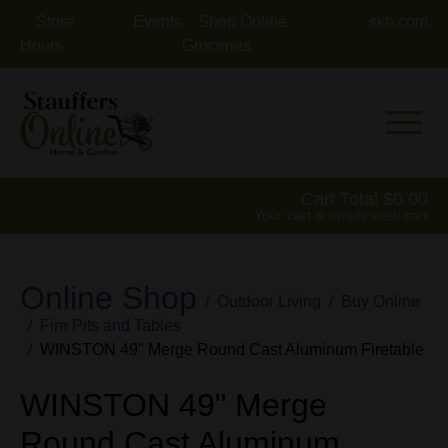
Store
Events
Shop Online
skh.com
Hours
Groceries
Mobile 
Cart Total
0.00
Your cart is empty
view cart
Online Shop
Outdoor Living
Buy Online
Fire Pits and Tables
WINSTON 49" Merge Round Cast Aluminum Firetable
WINSTON 49" Merge
Round Cast Aluminum