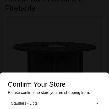
Firetable
Confirm Your Store
Please confirm the store you are shopping from: