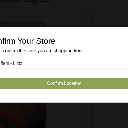
firm Your Store
 confirm the store you are shopping from:
SKU #
51
Confirm Location
Quantity Avai