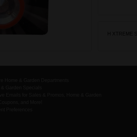
H XTREME 
re Home & Garden Departments
& Garden Specials
ve Emails for Sales & Promos, Home & Garden
 Coupons, and More!
nt Preferences