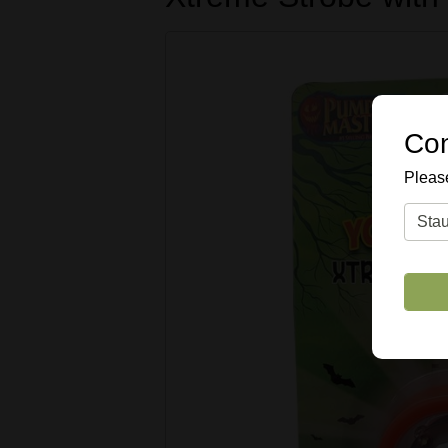
Con
Please