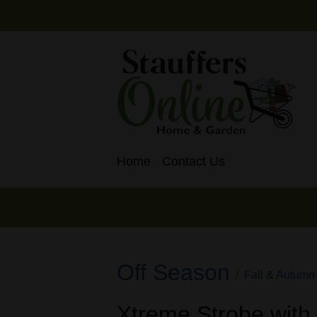
Home
Contact Us
Off Season
Fall & Autumn
Xtreme Strobe with 