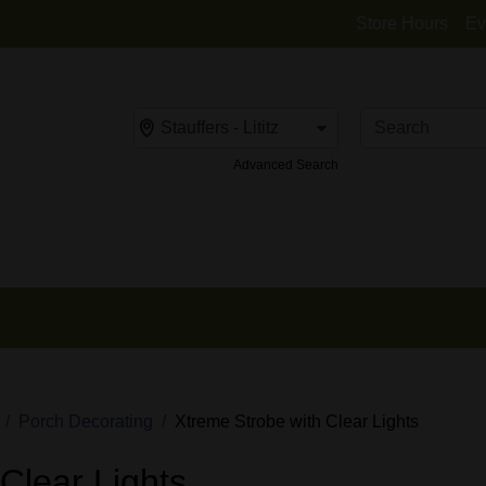
Store Hours
Ev
Change Store
Advanced Search
Porch Decorating
Xtreme Strobe with Clear Lights
Clear Lights