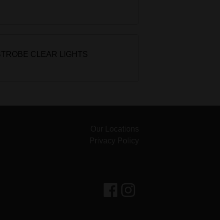
STROBE CLEAR LIGHTS
Our Locations
Privacy Policy