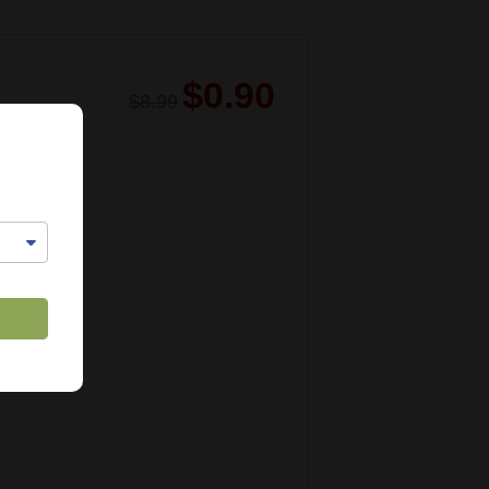
$0.90
$8.99
1029
lable