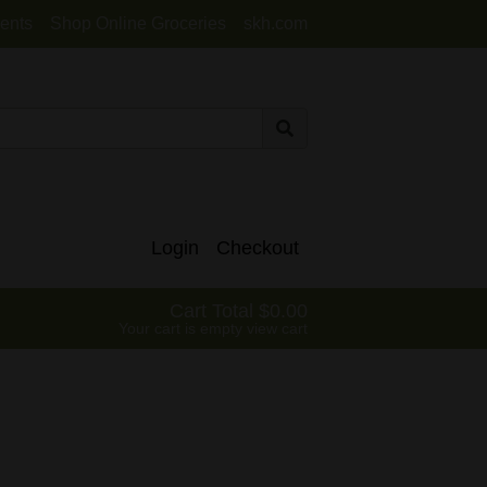
ents
Shop Online Groceries
skh.com
Login
Checkout
Cart Total
0.00
Your cart is empty
view cart