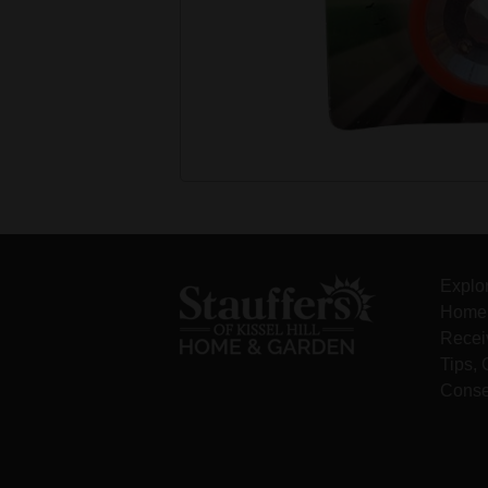
Explo
Home 
Recei
Tips,
Conse