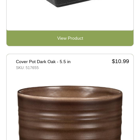
View Product
$10.99
Cover Pot Dark Oak - 5.5 in
SKU: 517655