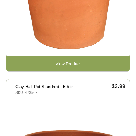
View Product
$3.99
Clay Half Pot Standard - 5.5 in
SKU: 473563