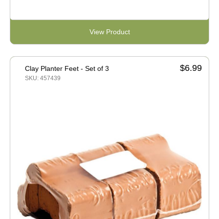
View Product
$6.99
Clay Planter Feet - Set of 3
SKU: 457439