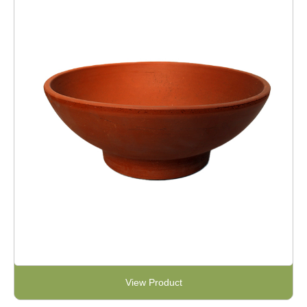
View Product