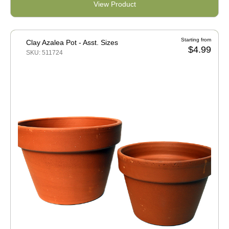
View Product
Starting from
Clay Azalea Pot - Asst. Sizes
$4.99
SKU: 511724