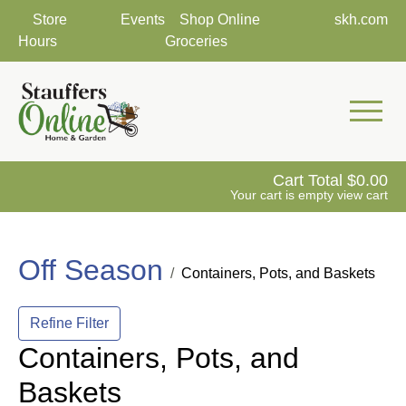
Store
Events
Shop Online
skh.com
Hours
Groceries
Mobile 
Cart Total
0.00
Your cart is empty
view cart
Off Season
Containers, Pots, and Baskets
Refine Filter
Containers, Pots, and
Baskets