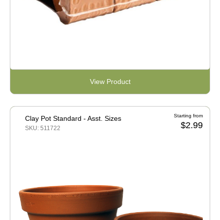
View Product
Starting from
Clay Pot Standard - Asst. Sizes
$2.99
SKU: 511722