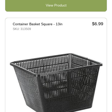
View Product
$6.99
Container Basket Square - 13in
SKU: 313509