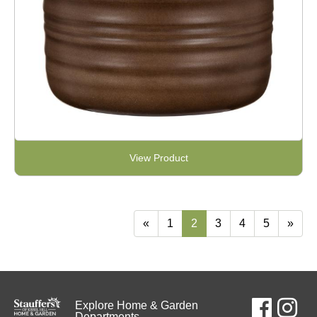
View Product
«
1
2
3
4
5
»
Explore Home & Garden
Departments