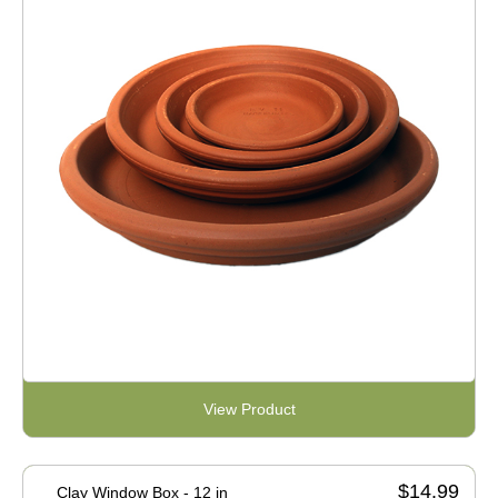
View Product
$14.99
Clay Window Box - 12 in