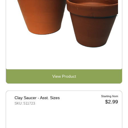
View Product
Starting from
Clay Saucer - Asst. Sizes
$2.99
SKU: 511723