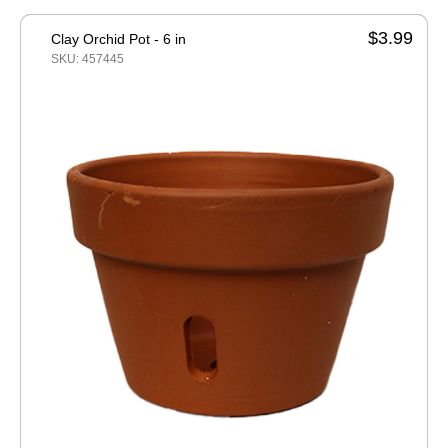
$3.99
Clay Orchid Pot - 6 in
SKU: 457445