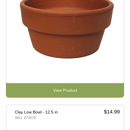
View Product
$14.99
Clay Low Bowl - 12.5 in
SKU: 473570