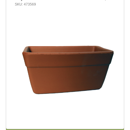
SKU: 473569