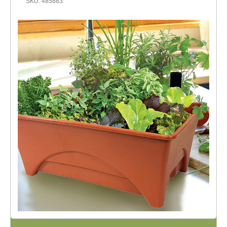
SKU: 485883