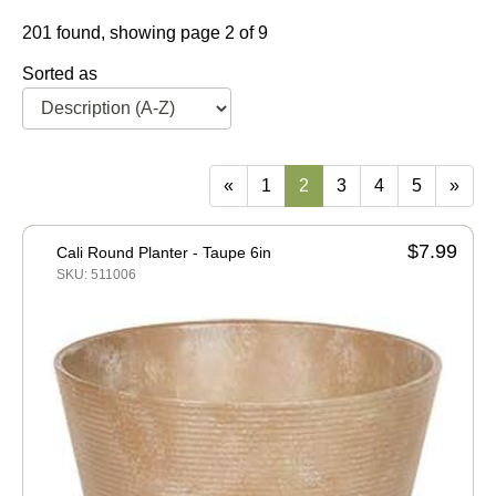
201 found, showing page 2 of 9
Sorted as
«
1
2
3
4
5
»
$7.99
Cali Round Planter - Taupe 6in
SKU: 511006