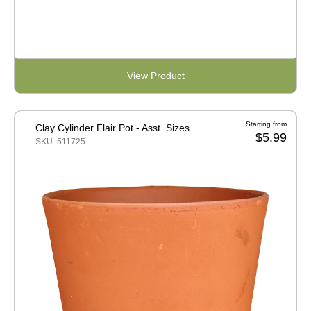
View Product
Starting from
Clay Cylinder Flair Pot - Asst. Sizes
$5.99
SKU: 511725