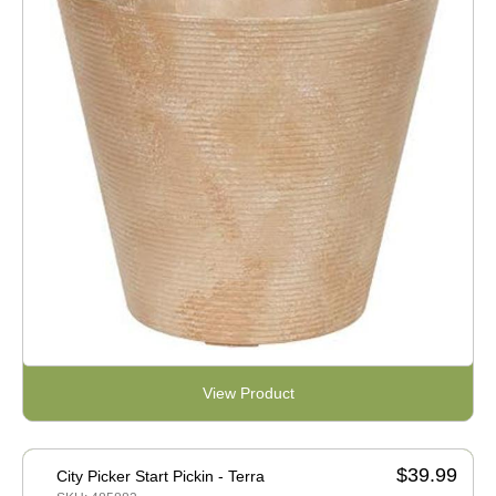
View Product
$39.99
City Picker Start Pickin - Terra