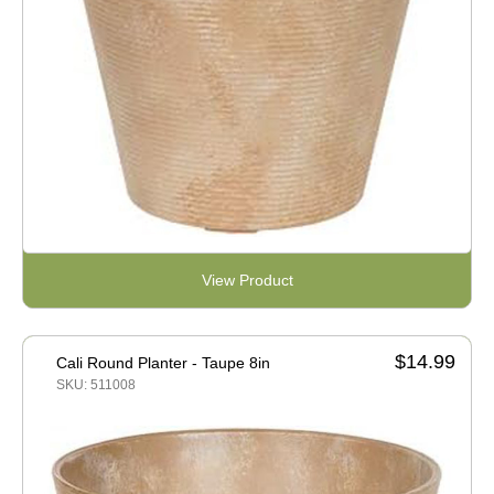
View Product
$14.99
Cali Round Planter - Taupe 8in
SKU: 511008