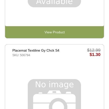
View Product
$12.99
Placemat Textiline Gy Chck S4
$1.30
SKU: 506794