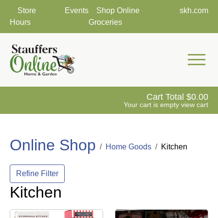
Store
Events
Shop Online
skh.com
Hours
Groceries
Mobile 
Cart Total
0.00
Your cart is empty
view cart
Online Shop
Home Goods
Kitchen
Refine Filter
Kitchen