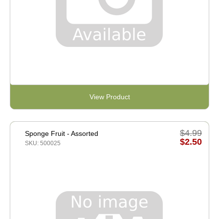
View Product
$4.99
Sponge Fruit - Assorted
$2.50
SKU: 500025