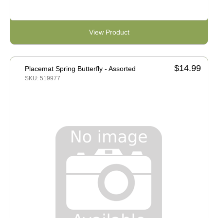
View Product
$14.99
Placemat Spring Butterfly - Assorted
SKU: 519977