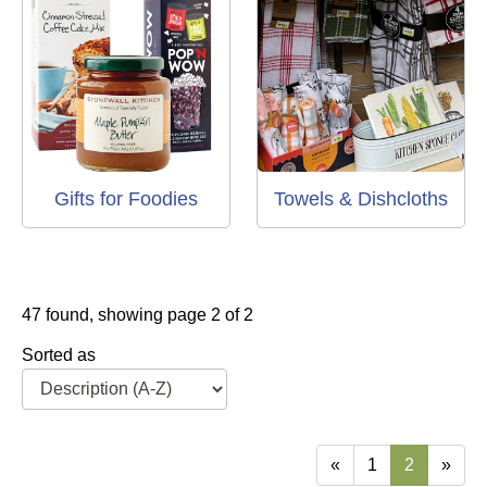
Gifts for Foodies
Towels & Dishcloths
47 found, showing page 2 of 2
Sorted as
«
1
2
»