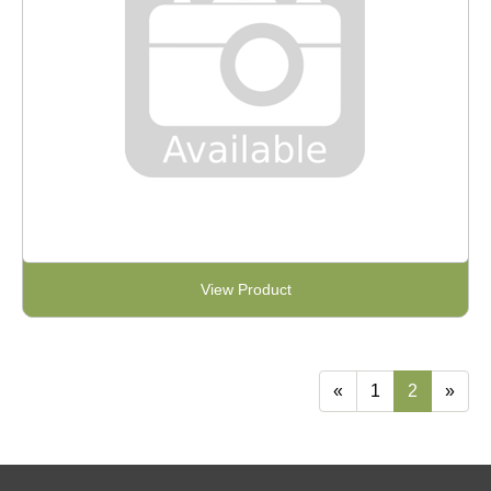
View Product
«
1
2
»