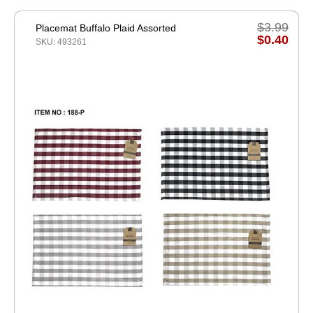
$3.99
Placemat Buffalo Plaid Assorted
$0.40
SKU: 493261