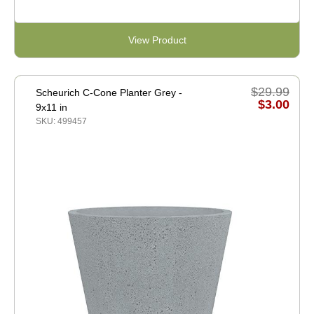
View Product
$29.99
Scheurich C-Cone Planter Grey -
$3.00
9x11 in
SKU: 499457