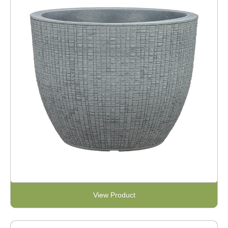
View Product