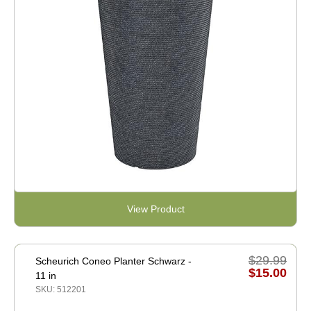
View Product
$29.99
Scheurich Coneo Planter Schwarz -
$15.00
11 in
SKU: 512201