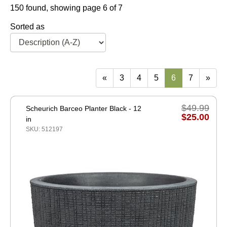
150 found, showing page 6 of 7
Sorted as
«
3
4
5
6
7
»
$49.99
Scheurich Barceo Planter Black - 12
$25.00
in
SKU: 512197