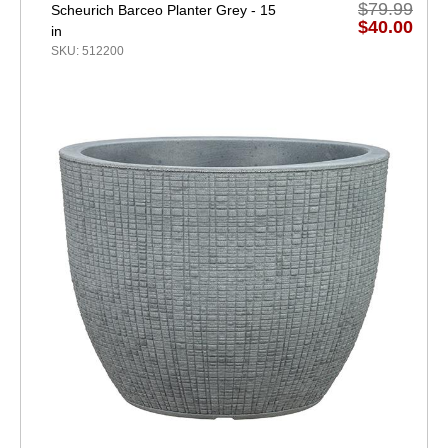
$79.99
Scheurich Barceo Planter Grey - 15
$40.00
in
SKU: 512200