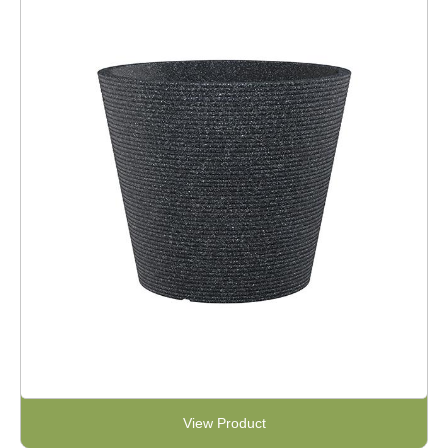
View Product