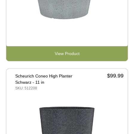
View Product
$99.99
Scheurich Coneo High Planter
Schwarz - 11 in
SKU: 512208