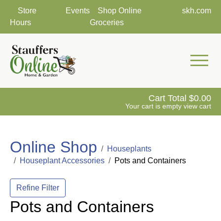
Store
Events
Shop Online
skh.com
Hours
Groceries
Mobile 
Cart Total
0.00
Your cart is empty
view cart
Online Shop
Houseplants
Houseplant Accessories
Pots and Containers
Refine Filter
Pots and Containers