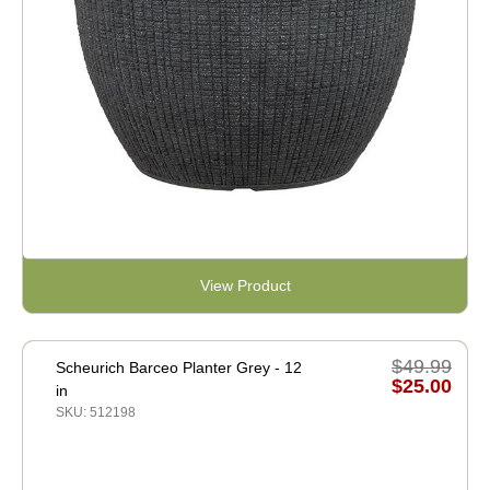
View Product
$49.99
Scheurich Barceo Planter Grey - 12
$25.00
in
SKU: 512198