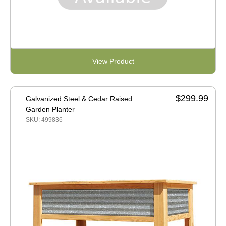
View Product
$299.99
Galvanized Steel & Cedar Raised
Garden Planter
SKU: 499836