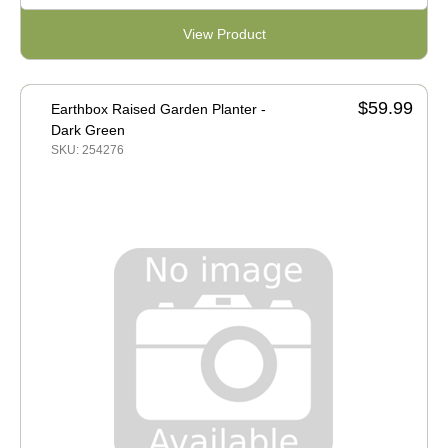
View Product
$59.99
Earthbox Raised Garden Planter -
Dark Green
SKU: 254276