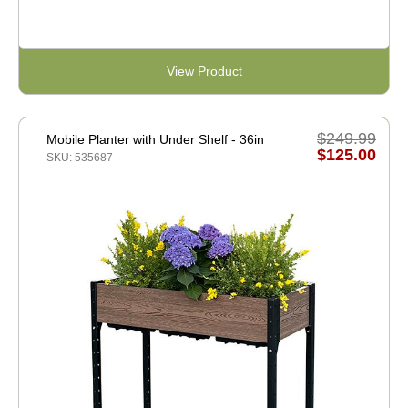
View Product
$249.99
Mobile Planter with Under Shelf - 36in
$125.00
SKU: 535687