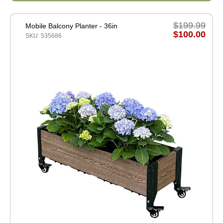
$199.99
Mobile Balcony Planter - 36in
$100.00
SKU: 535686