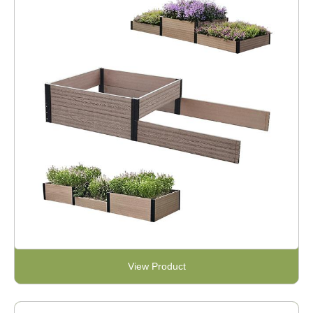
View Product