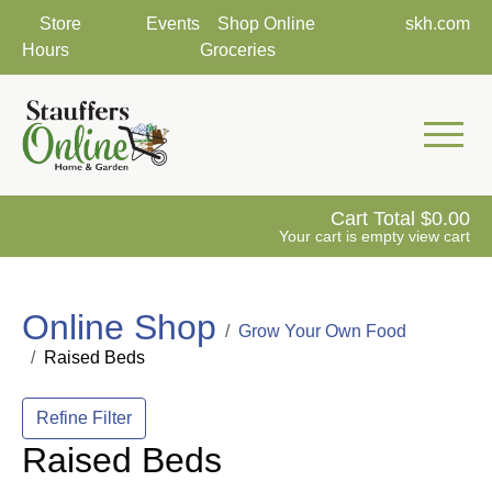
Store
Events
Shop Online
skh.com
Hours
Groceries
Mobile 
Cart Total
0.00
Your cart is empty
view cart
Online Shop
Grow Your Own Food
Raised Beds
Refine Filter
Raised Beds