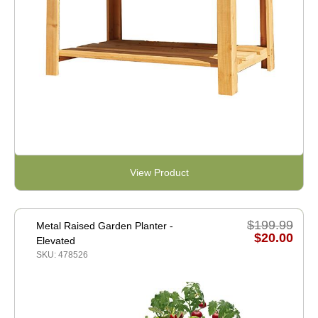
View Product
$199.99
Metal Raised Garden Planter -
$20.00
Elevated
SKU: 478526