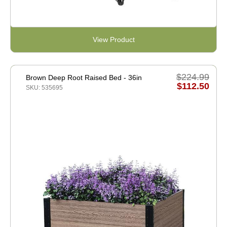
View Product
$224.99
Brown Deep Root Raised Bed - 36in
$112.50
SKU: 535695