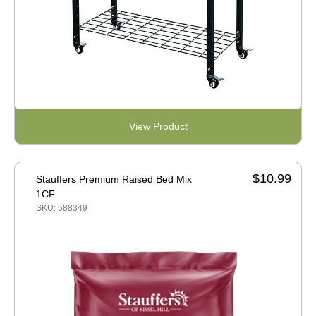
View Product
$10.99
Stauffers Premium Raised Bed Mix
1CF
SKU: 588349