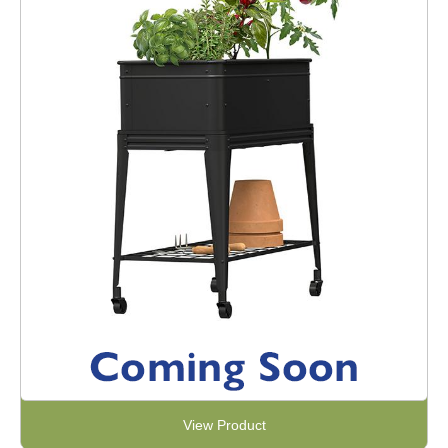
View Product