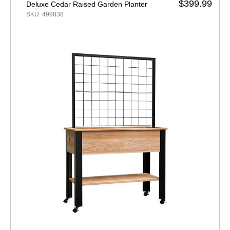
$399.99
Deluxe Cedar Raised Garden Planter
SKU: 499838