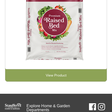
View Product
Explore Home & Garden
Departments