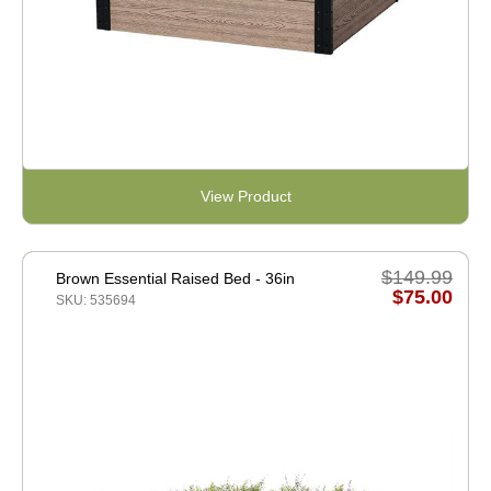
View Product
$149.99
Brown Essential Raised Bed - 36in
$75.00
SKU: 535694