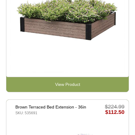
View Product
$224.99
Brown Terraced Bed Extension - 36in
$112.50
SKU: 535691