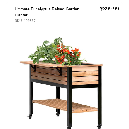
$399.99
Ultimate Eucalyptus Raised Garden
Planter
SKU: 499837