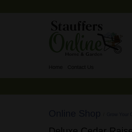
Home
Contact Us
Online Shop
Grow Your 
Deluxe Cedar Raise