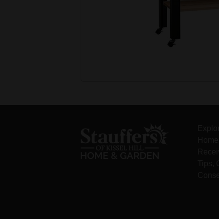
Explo
Home 
Recei
Tips,
Conse