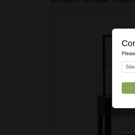
Con
Please