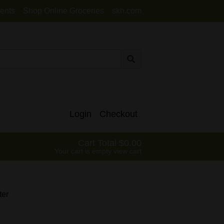
ents
Shop Online Groceries
skh.com
Login
Checkout
Cart Total
0.00
Your cart is empty
view cart
ter