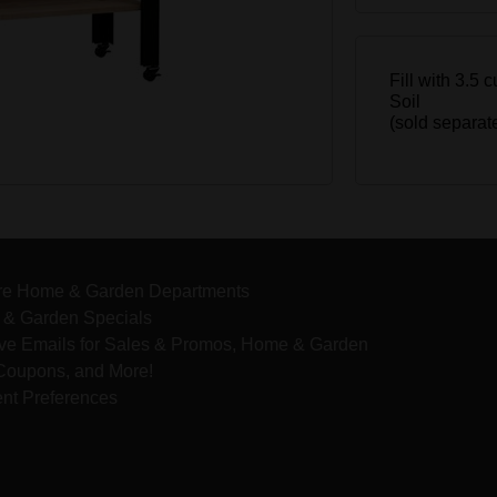
Fill with 3.5 
Soil
(sold separat
re Home & Garden Departments
& Garden Specials
ve Emails for Sales & Promos, Home & Garden
 Coupons, and More!
nt Preferences