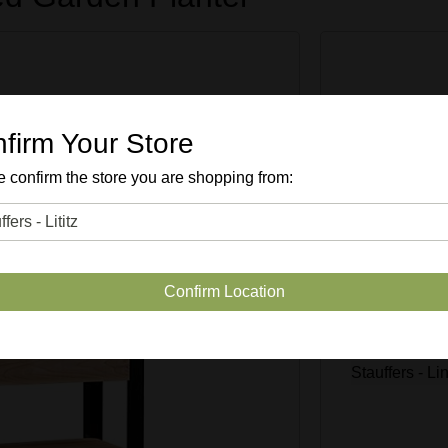
Enter Quan
firm Your Store
 confirm the store you are shopping from:
SKU #
49
Confirm Location
Quantity Avai
Stauffers - Li
Stauffers - 
Stauffers - L