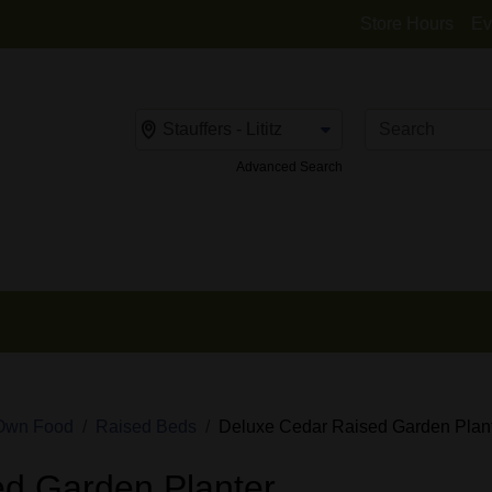
Store Hours
Ev
Change Store
Advanced Search
Own Food
Raised Beds
Deluxe Cedar Raised Garden Plan
d Garden Planter