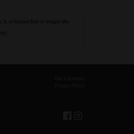
cu. ft. of Raised Bed or Veggie Mix
ely)
Our Locations
Privacy Policy