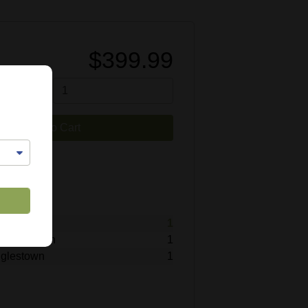
$399.99
tity
Add to Cart
9838
lable
titz
1
Hummelstown
1
inglestown
1