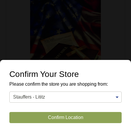
Confirm Your Store
Please confirm the store you are shopping from:
Confirm Location