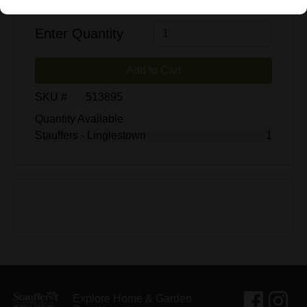
$2.00
$25.99
Enter Quantity
Add to Cart
SKU #
513895
Quantity Available
Stauffers - Linglestown
1
Explore Home & Garden