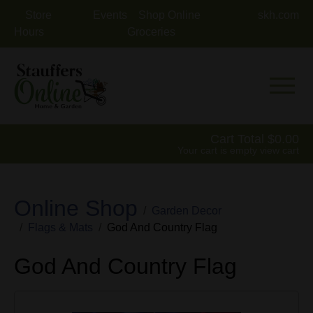
Store
Events
Shop Online
skh.com
Hours
Groceries
Mobile 
Cart Total
0.00
Your cart is empty
view cart
Online Shop
Garden Decor
Flags & Mats
God And Country Flag
God And Country Flag