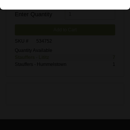
$15.99
Enter Quantity
Add to Cart
SKU #
534752
Quantity Available
Stauffers - Lititz
7
Stauffers - Hummelstown
1