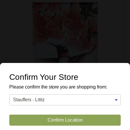
Confirm Your Store
Please confirm the store you are shopping from:
Confirm Location