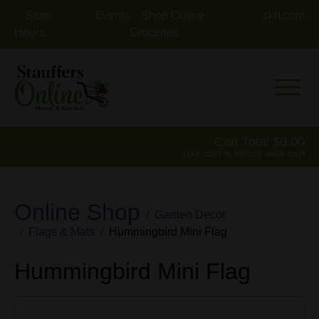
Store
Events
Shop Online
skh.com
Hours
Groceries
Mobile 
Cart Total
0.00
Your cart is empty
view cart
Online Shop
Garden Decor
Flags & Mats
Hummingbird Mini Flag
Hummingbird Mini Flag