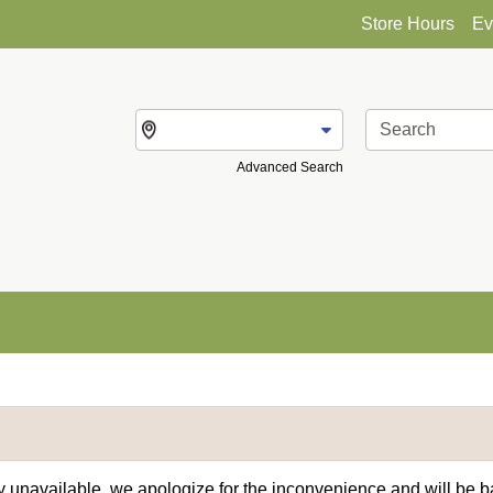
Store Hours
Ev
Change Store
Advanced Search
ly unavailable, we apologize for the inconvenience and will be 