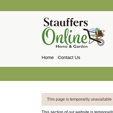
Home
Contact Us
This page is temporarily unavailable
This section of our website is temporari