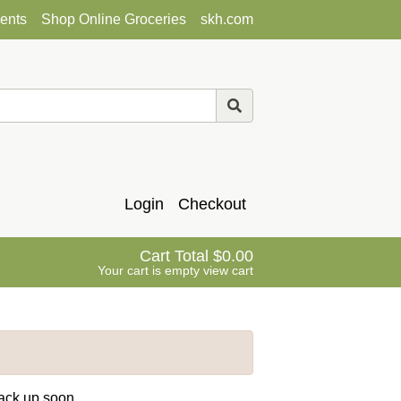
ents
Shop Online Groceries
skh.com
Login
Checkout
Cart Total
0.00
Your cart is empty
view cart
back up soon.