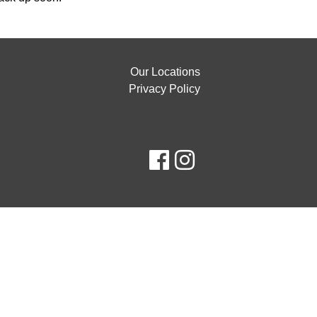
Our Locations
Privacy Policy