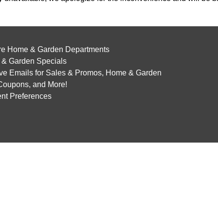
re Home & Garden Departments
& Garden Specials
ve Emails for Sales & Promos, Home & Garden
 Coupons, and More!
nt Preferences