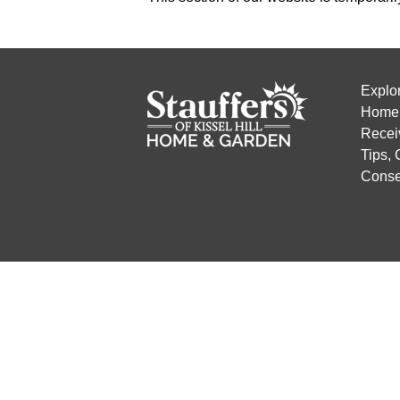
Explo
Home 
Recei
Tips,
Conse