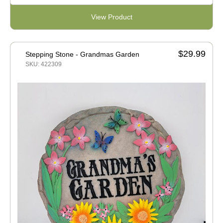
View Product
$29.99
Stepping Stone - Grandmas Garden
SKU: 422309