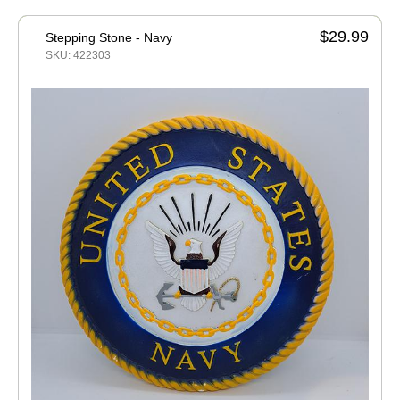
$29.99
Stepping Stone - Navy
SKU: 422303