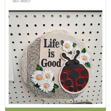
SKU: 480017