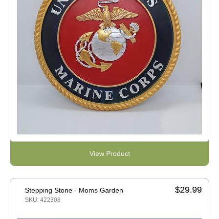
View Product
$29.99
Stepping Stone - Moms Garden
SKU: 422308