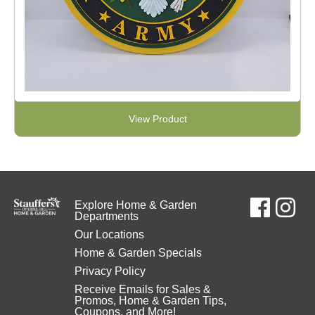
View Product
Explore Home & Garden
Departments
Our Locations
Home & Garden Specials
Privacy Policy
Receive Emails for Sales &
Promos, Home & Garden Tips,
Coupons, and More!