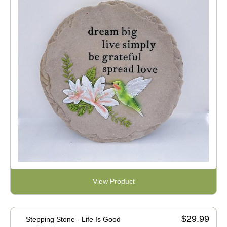
View Product
$29.99
Stepping Stone - Life Is Good