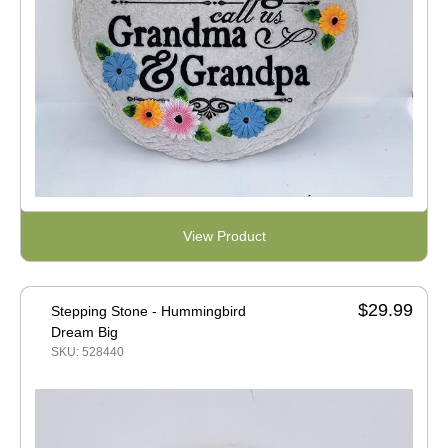
View Product
$29.99
Stepping Stone - Hummingbird
Dream Big
SKU: 528440