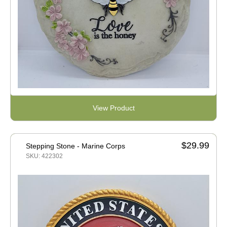
View Product
$29.99
Stepping Stone - Marine Corps
SKU: 422302