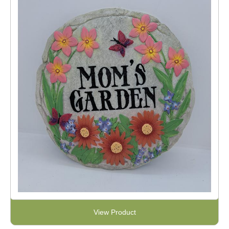
View Product