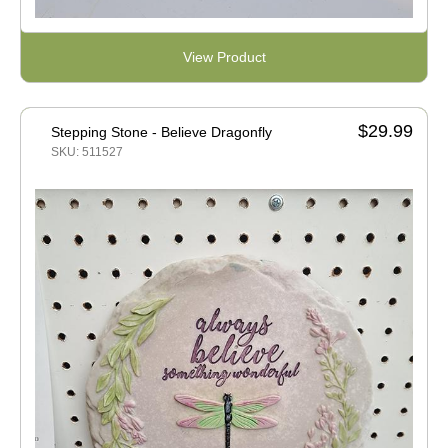
View Product
$29.99
Stepping Stone - Believe Dragonfly
SKU: 511527