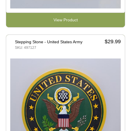
View Product
$29.99
Stepping Stone - United States Army
SKU: 497127