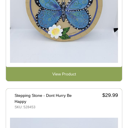
View Product
$29.99
Stepping Stone - Dont Hurry Be
Happy
SKU: 528453