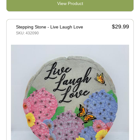
View Product
$29.99
Stepping Stone - Live Laugh Love
SKU: 432090