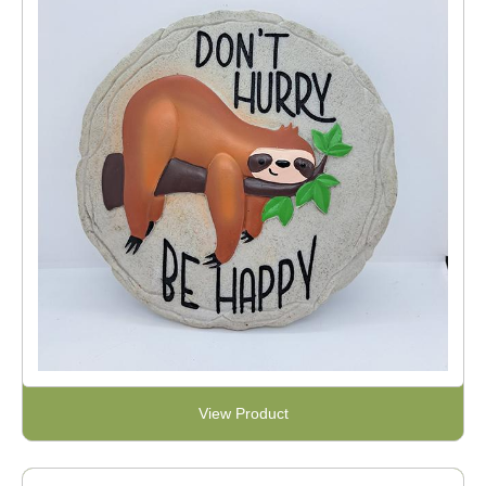
View Product