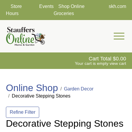
Store
Events
Shop Online
skh.com
Hours
Groceries
Mobile 
Cart Total
0.00
Your cart is empty
view cart
Online Shop
Garden Decor
Decorative Stepping Stones
Refine Filter
Decorative Stepping Stones