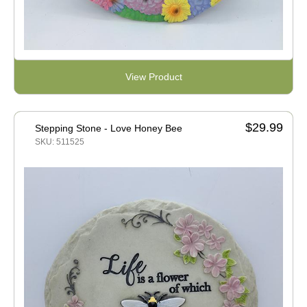
View Product
$29.99
Stepping Stone - Love Honey Bee
SKU: 511525