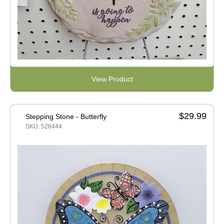
View Product
$29.99
Stepping Stone - Butterfly
SKU: 528444