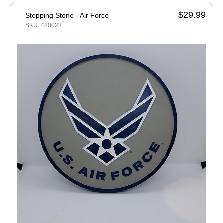
$29.99
Stepping Stone - Air Force
SKU: 480023