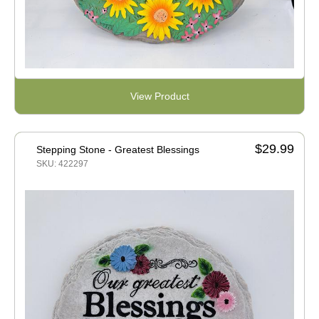
View Product
$29.99
Stepping Stone - Greatest Blessings
SKU: 422297