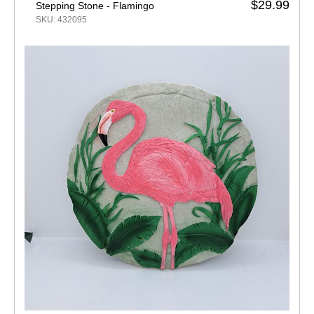
$29.99
Stepping Stone - Flamingo
SKU: 432095