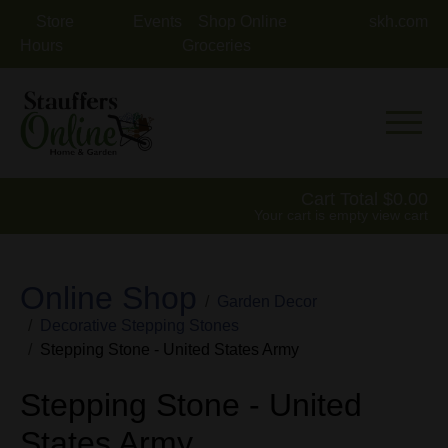
Store
Events
Shop Online
skh.com
Hours
Groceries
Mobile 
Cart Total
0.00
Your cart is empty
view cart
Online Shop
Garden Decor
Decorative Stepping Stones
Stepping Stone - United States Army
Stepping Stone - United
States Army