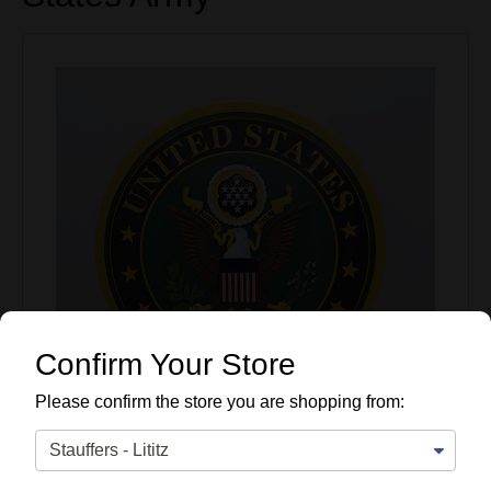
Confirm Your Store
Please confirm the store you are shopping from: