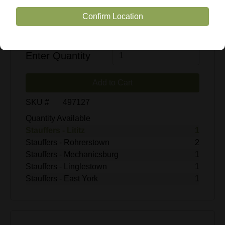
Confirm Location
$29.99
Enter Quantity
Add to Cart
SKU #
497127
Quantity Available
Stauffers - Lititz
1
Stauffers - Rohrerstown
2
Stauffers - Mechanicsburg
1
Stauffers - Linglestown
1
Stauffers - East York
1