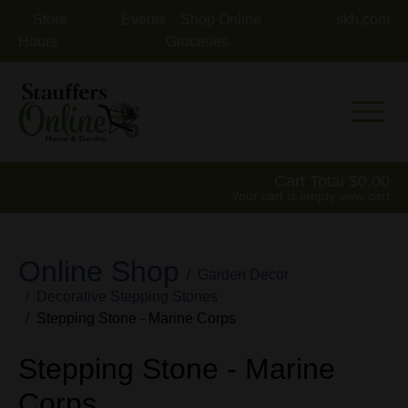
Store
Events
Shop Online
skh.com
Hours
Groceries
Mobile 
Cart Total
0.00
Your cart is empty
view cart
Online Shop
Garden Decor
Decorative Stepping Stones
Stepping Stone - Marine Corps
Stepping Stone - Marine
Corps