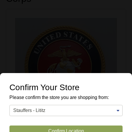
Confirm Your Store
Please confirm the store you are shopping from:
Confirm Location