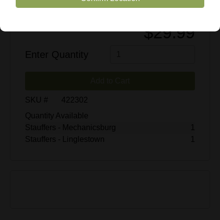
$29.99
Enter Quantity
Add to Cart
SKU #
422302
Quantity Available
Stauffers - Mechanicsburg
1
Stauffers - Linglestown
1